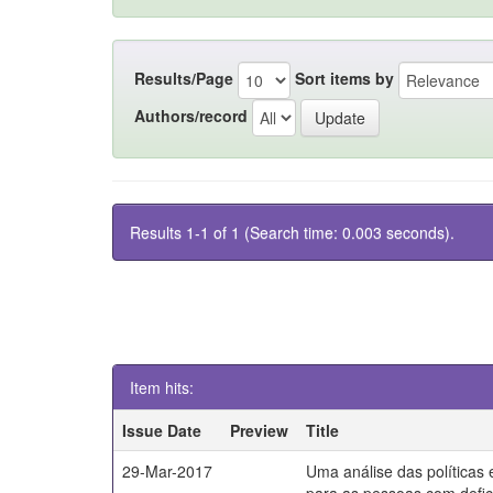
Results/Page
Sort items by
Authors/record
Results 1-1 of 1 (Search time: 0.003 seconds).
Item hits:
Issue Date
Preview
Title
29-Mar-2017
Uma análise das políticas