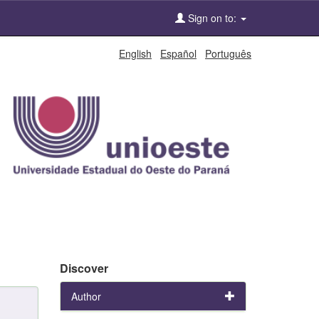
Sign on to:
English
Español
Português
Discover
Author