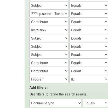
Add filters:
Use filters to refine the search results.