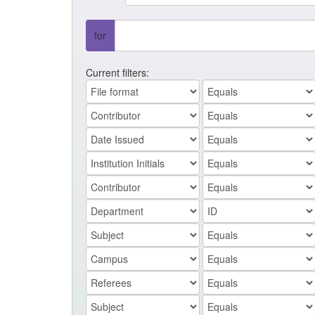
for
Current filters: