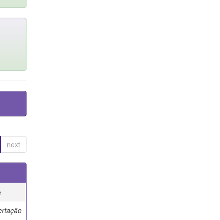
next
e
ertação