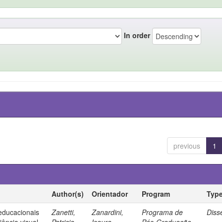
In order
previous
1
Author(s)
Orientador
Program
Typ
 educacionais
Zanetti,
Zanardini,
Programa de
Diss