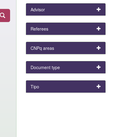
Advisor
Referees
CNPq areas
Document type
Tipo