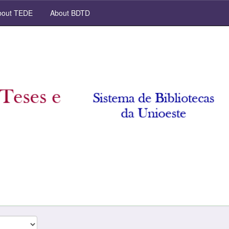
out TEDE
About BDTD