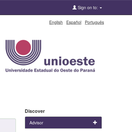
Sign on to:
English
Español
Português
Discover
Advisor