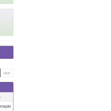
next
e
ertação