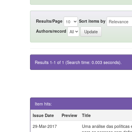
Results/Page
Sort items by
Authors/record
Results 1-1 of 1 (Search time: 0.003 seconds).
Item hits:
Issue Date
Preview
Title
29-Mar-2017
Uma análise das políticas