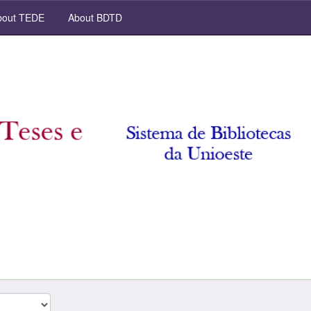
out TEDE
About BDTD