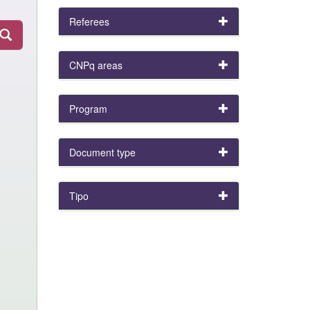
Referees
CNPq areas
Program
Document type
Tipo