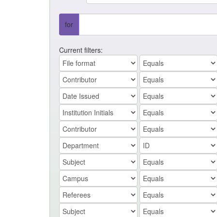
for
Current filters: