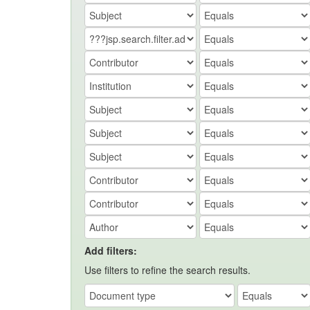
Add filters:
Use filters to refine the search results.