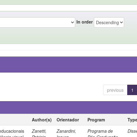
In order
previous
1
Author(s)
Orientador
Program
Typ
 educacionais
Zanetti,
Zanardini,
Programa de
Diss