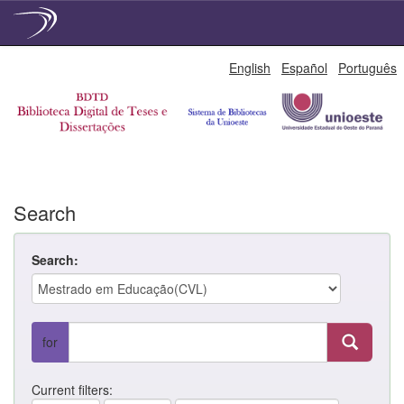
Skip
English
Español
Português
navigation
Search
Search:
for
Current filters: