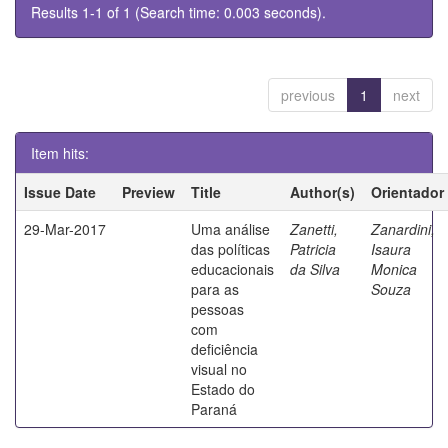
Results 1-1 of 1 (Search time: 0.003 seconds).
previous
1
next
Item hits:
Issue Date
Preview
Title
Author(s)
Orientador
29-Mar-2017
Uma análise
Zanetti,
Zanardini,
das políticas
Patricia
Isaura
educacionais
da Silva
Monica
para as
Souza
pessoas
com
deficiência
visual no
Estado do
Paraná