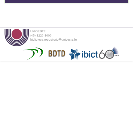
UNIOESTE
(45) 3220-3000
biblioteca.repositorio@unioeste.br