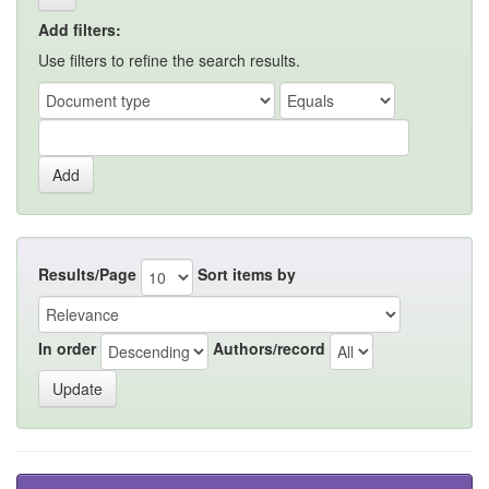
Add filters:
Use filters to refine the search results.
Results/Page
Sort items by
In order
Authors/record