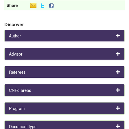
Share
Discover
Author
Advisor
Referees
CNPq areas
Program
Document type