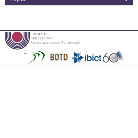
UNIOESTE
(45) 3220-3000
biblioteca.repositorio@unioeste.br