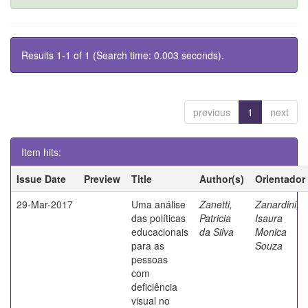
Results 1-1 of 1 (Search time: 0.003 seconds).
previous
1
next
Item hits:
Issue Date
Preview
Title
Author(s)
Orientador
29-Mar-2017
Uma análise
Zanetti,
Zanardini,
das políticas
Patricia
Isaura
educacionais
da Silva
Monica
para as
Souza
pessoas
com
deficiência
visual no