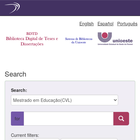
Skip
English
Español
Português
navigation
Search
Search:
for
Current filters: