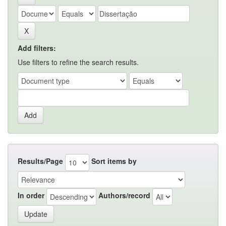
Add filters:
Use filters to refine the search results.
Results/Page
Sort items by
In order
Authors/record