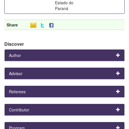
Estado do
Paraná
Share
Discover
Author
Advisor
Referees
Contributor
Program