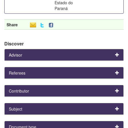
Estado do
Paraná
Share
Discover
Advisor
Referees
Contributor
Subject
Document type