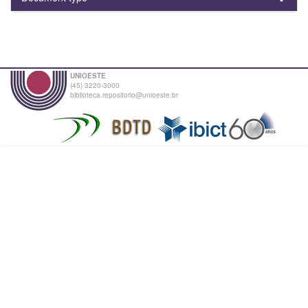
UNIOESTE
(45) 3220-3000
biblioteca.repositorio@unioeste.br