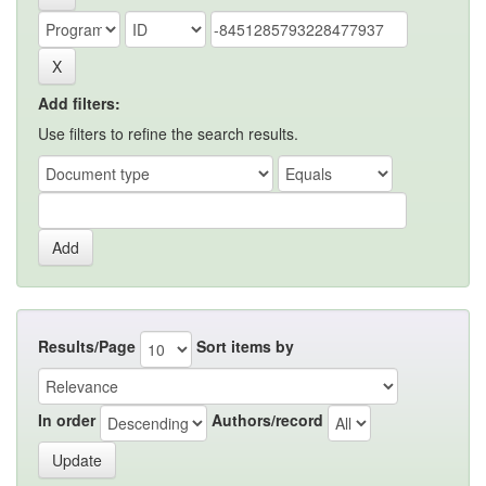
Add filters:
Use filters to refine the search results.
Results/Page
Sort items by
In order
Authors/record