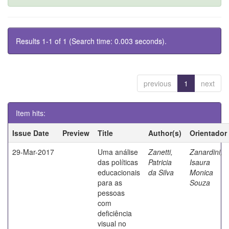
Results 1-1 of 1 (Search time: 0.003 seconds).
previous
1
next
Item hits:
Issue Date
Preview
Title
Author(s)
Orientador
29-Mar-2017
Uma análise
Zanetti,
Zanardini,
das políticas
Patricia
Isaura
educacionais
da Silva
Monica
para as
Souza
pessoas
com
deficiência
visual no