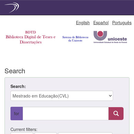
Skip
English
Español
Português
navigation
Search
Search:
for
Current filters: