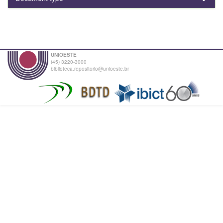
UNIOESTE
(45) 3220-3000
biblioteca.repositorio@unioeste.br