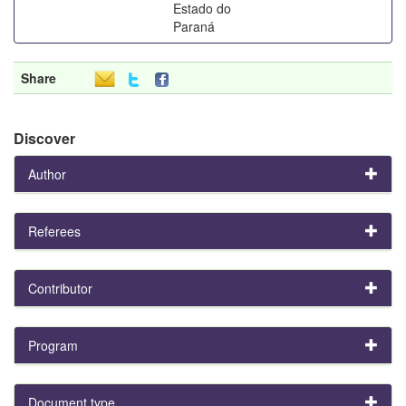
Estado do
Paraná
Share
Discover
Author
Referees
Contributor
Program
Document type