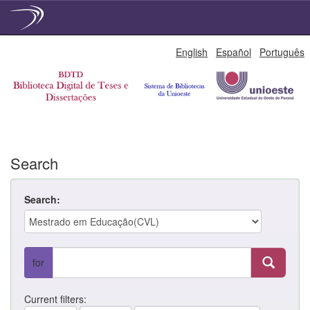
Skip
English
Español
Português
navigation
Search
Search:
for
Current filters: