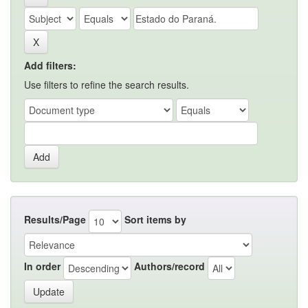
Add filters:
Use filters to refine the search results.
Results/Page
Sort items by
In order
Authors/record