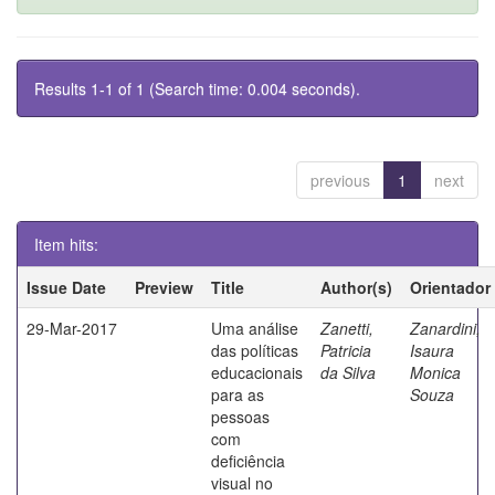
Results 1-1 of 1 (Search time: 0.004 seconds).
previous
1
next
Item hits:
Issue Date
Preview
Title
Author(s)
Orientador
29-Mar-2017
Uma análise
Zanetti,
Zanardini,
das políticas
Patricia
Isaura
educacionais
da Silva
Monica
para as
Souza
pessoas
com
deficiência
visual no