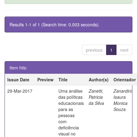
Results 1-1 of 1 (Search time: 0.003 seconds).
previous
1
next
Item hits:
Issue Date
Preview
Title
Author(s)
Orientador
29-Mar-2017
Uma análise
Zanetti,
Zanardini,
das políticas
Patricia
Isaura
educacionais
da Silva
Monica
para as
Souza
pessoas
com
deficiência
visual no