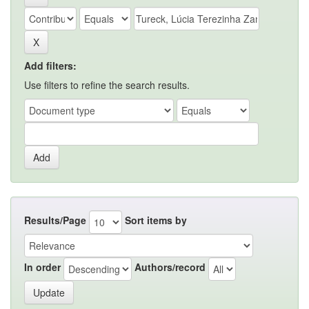
Add filters:
Use filters to refine the search results.
Results/Page
Sort items by
In order
Authors/record