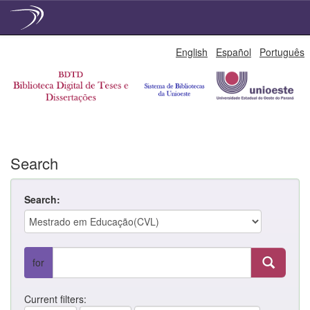
Skip
English
Español
Português
navigation
Search
Search:
for
Current filters: