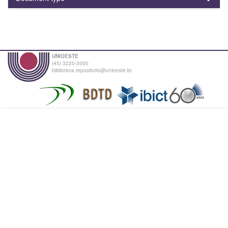
UNIOESTE
(45) 3220-3000
biblioteca.repositorio@unioeste.br