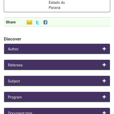
Estado do
Paraná
Share
Discover
Author
Referees
Subject
Program
Document type