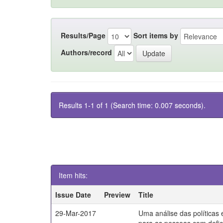
Results/Page
Sort items by
Authors/record
Results 1-1 of 1 (Search time: 0.007 seconds).
Item hits:
Issue Date
Preview
Title
29-Mar-2017
Uma análise das políticas