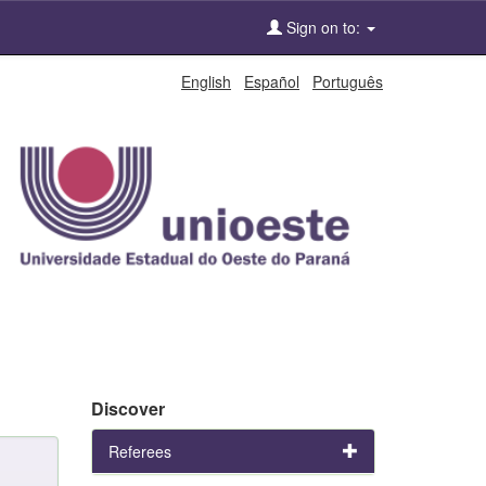
Sign on to:
English
Español
Português
Discover
Referees