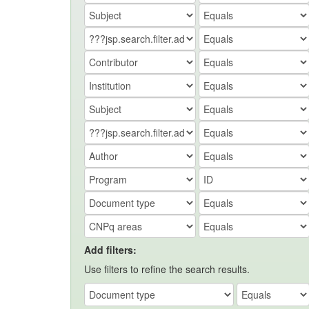
Add filters:
Use filters to refine the search results.