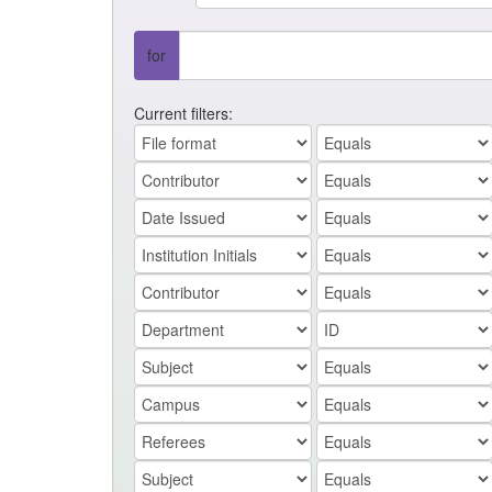
for
Current filters: