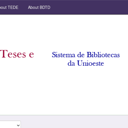
out TEDE
About BDTD