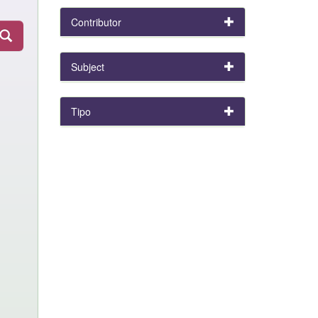
Contributor
Subject
Tipo