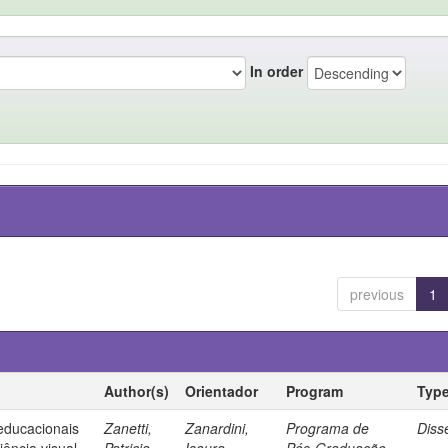
In order
previous
1
Author(s)
Orientador
Program
Typ
 educacionais
Zanetti,
Zanardini,
Programa de
Diss