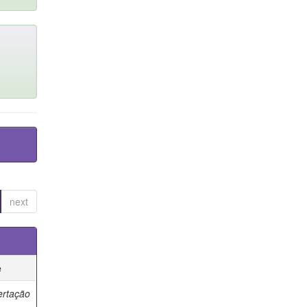
next
e
ertação