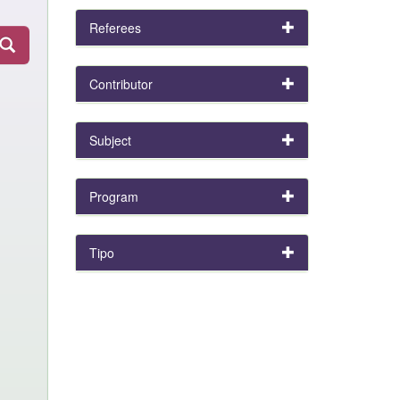
Referees
Contributor
Subject
Program
Tipo