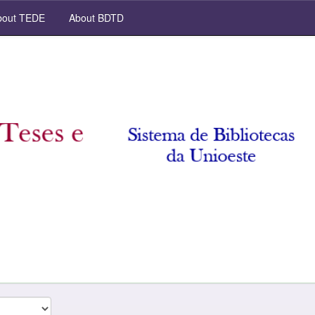
out TEDE
About BDTD