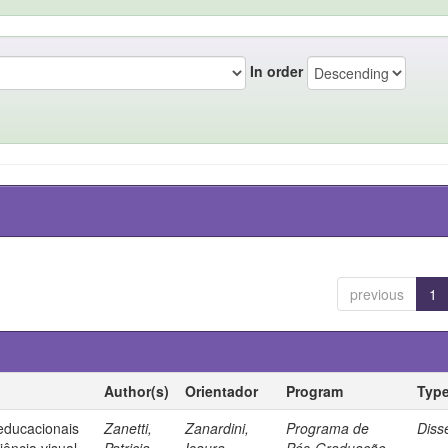
In order
previous
1
Author(s)
Orientador
Program
Typ
 educacionais
Zanetti,
Zanardini,
Programa de
Diss