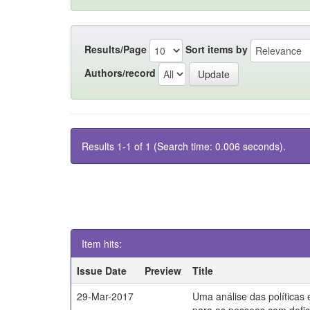
Results/Page
Sort items by
Authors/record
Results 1-1 of 1 (Search time: 0.006 seconds).
Item hits:
Issue Date
Preview
Title
29-Mar-2017
Uma análise das políticas