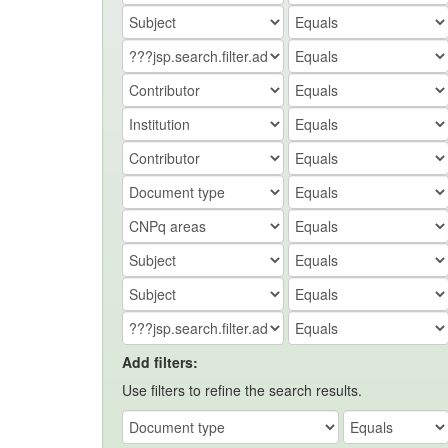
Add filters:
Use filters to refine the search results.