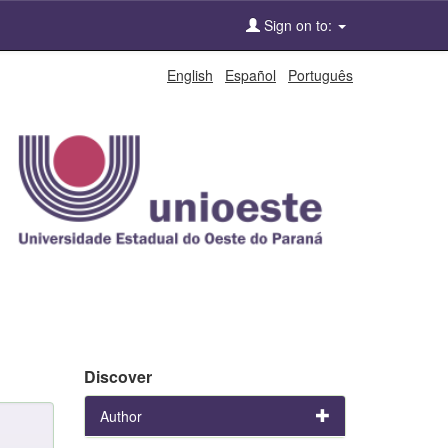
Sign on to:
English
Español
Português
Discover
Author