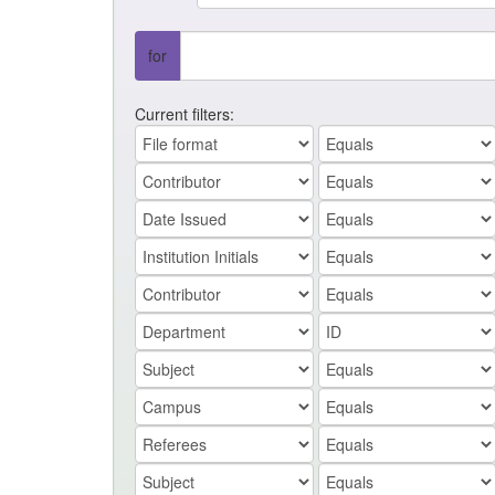
for
Current filters: