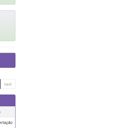
next
e
ertação