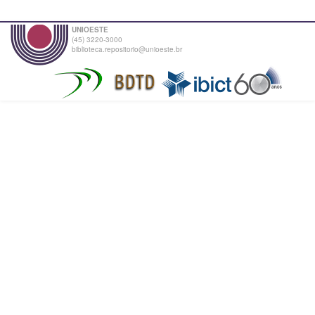
UNIOESTE
(45) 3220-3000
biblioteca.repositorio@unioeste.br