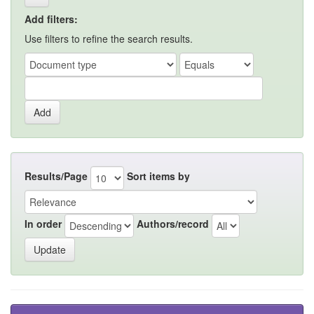
Add filters:
Use filters to refine the search results.
Results/Page
Sort items by
In order
Authors/record