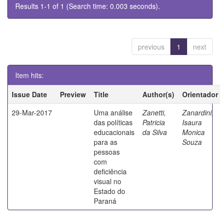
Results 1-1 of 1 (Search time: 0.003 seconds).
previous
1
next
Item hits:
Issue Date
Preview
Title
Author(s)
Orientador
29-Mar-2017
Uma análise
Zanetti,
Zanardini,
das políticas
Patricia
Isaura
educacionais
da Silva
Monica
para as
Souza
pessoas
com
deficiência
visual no
Estado do
Paraná