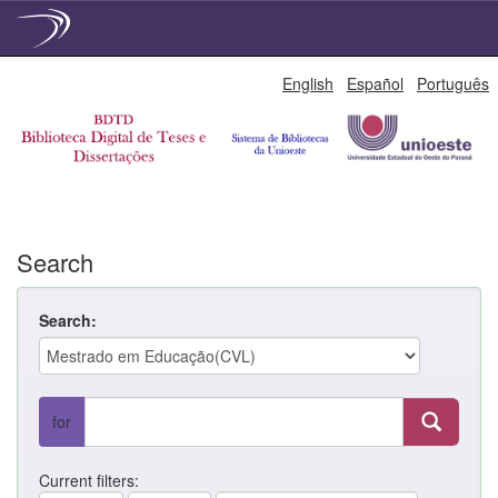
Skip
English
Español
Português
navigation
Search
Search:
for
Current filters: