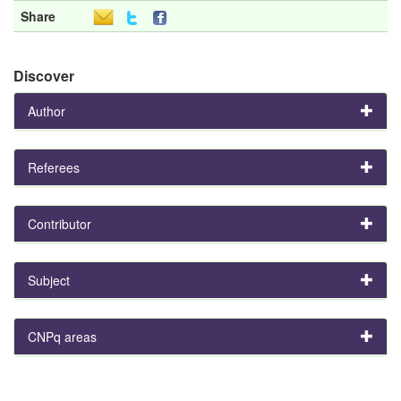
Share
Discover
Author
Referees
Contributor
Subject
CNPq areas