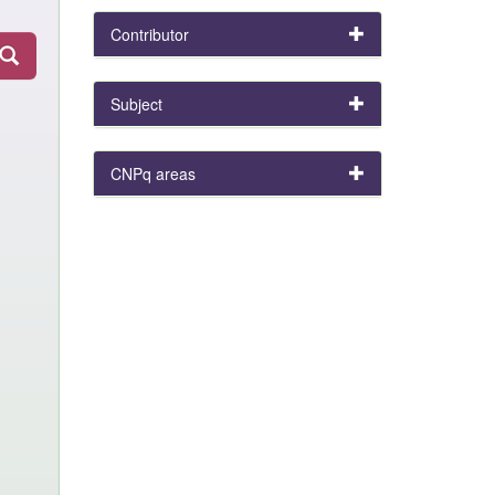
Contributor
Subject
CNPq areas