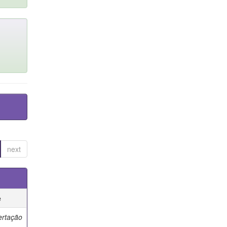
next
e
ertação