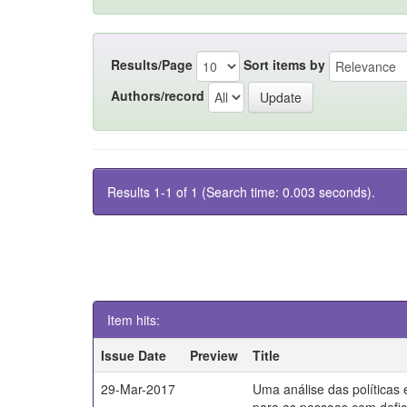
Results/Page
Sort items by
Authors/record
Results 1-1 of 1 (Search time: 0.003 seconds).
Item hits:
Issue Date
Preview
Title
29-Mar-2017
Uma análise das políticas