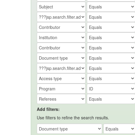
Add filters:
Use filters to refine the search results.