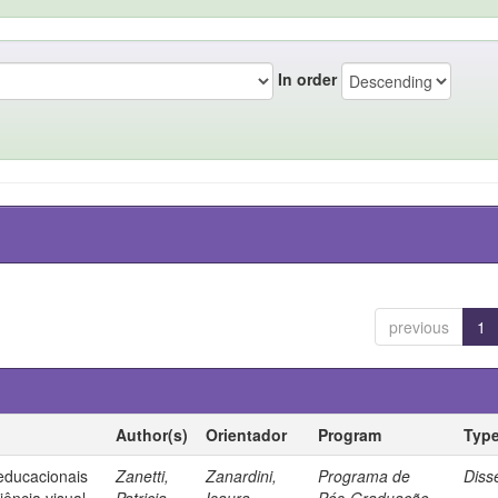
In order
previous
1
Author(s)
Orientador
Program
Typ
 educacionais
Zanetti,
Zanardini,
Programa de
Diss