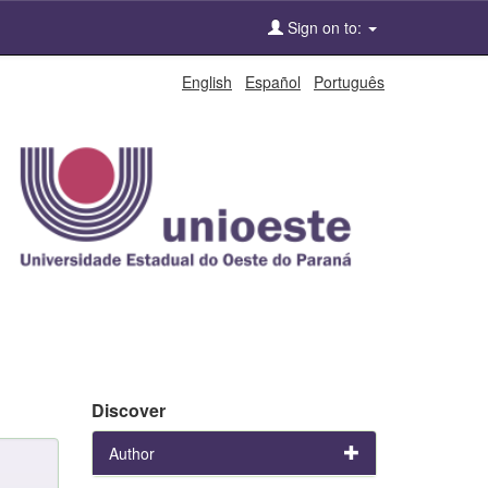
Sign on to:
English
Español
Português
Discover
Author