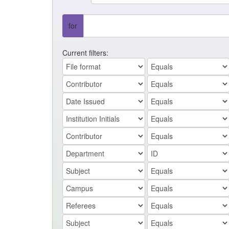
for
Current filters: