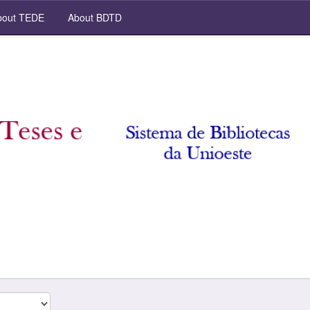
out TEDE
About BDTD