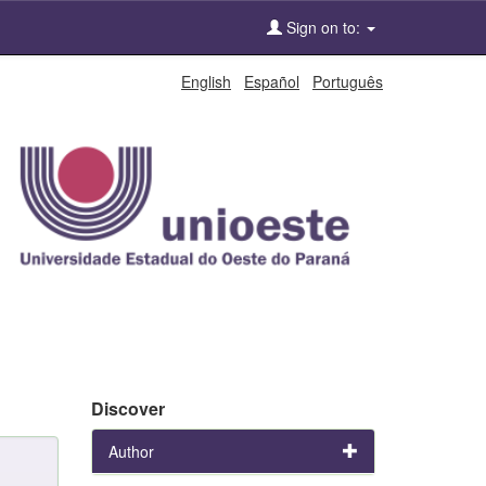
Sign on to:
English
Español
Português
Discover
Author