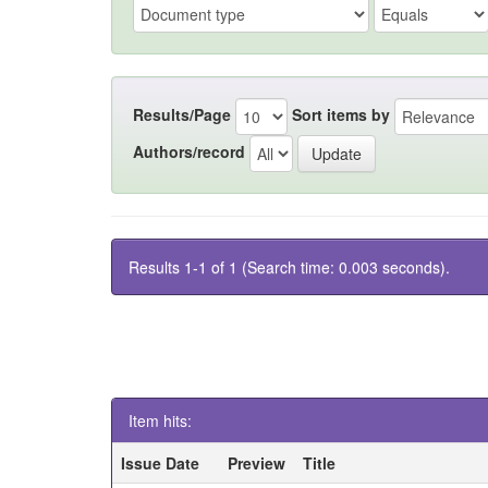
Results/Page
Sort items by
Authors/record
Results 1-1 of 1 (Search time: 0.003 seconds).
Item hits:
Issue Date
Preview
Title