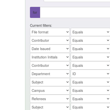
for
Current filters: