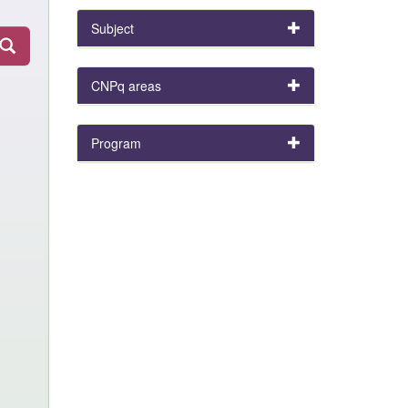
Subject
CNPq areas
Program