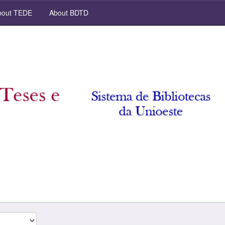
out TEDE
About BDTD