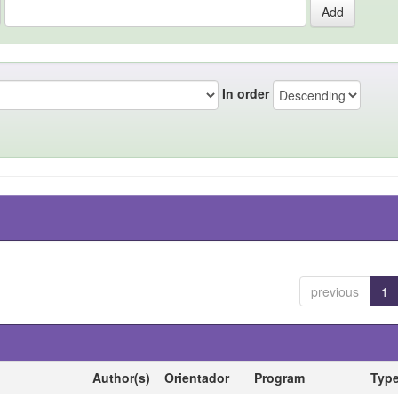
In order
previous
1
Author(s)
Orientador
Program
Typ