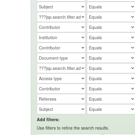
Add filters:
Use filters to refine the search results.