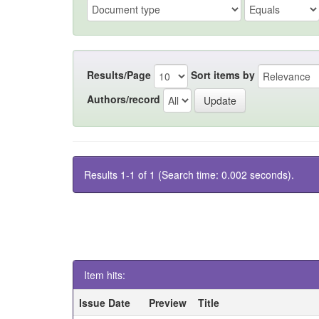
Results/Page
Sort items by
Authors/record
Results 1-1 of 1 (Search time: 0.002 seconds).
Item hits:
Issue Date
Preview
Title