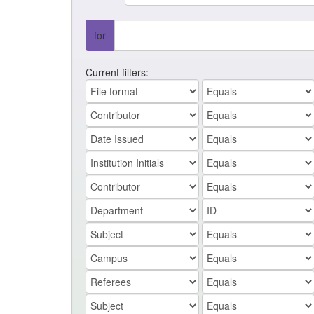
for
Current filters: