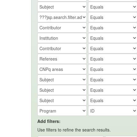
Add filters:
Use filters to refine the search results.