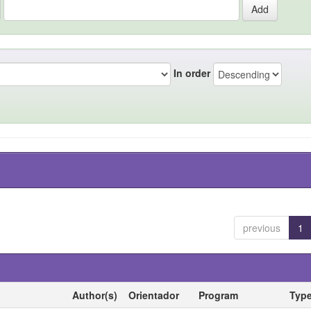
In order
previous
1
Author(s)
Orientador
Program
Typ