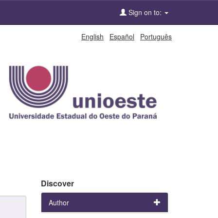
Sign on to:
English
Español
Português
Discover
Author