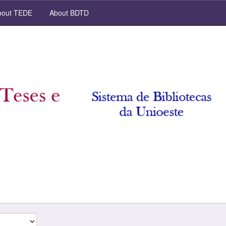
out TEDE
About BDTD