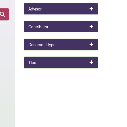
Advisor
Contributor
Document type
Tipo