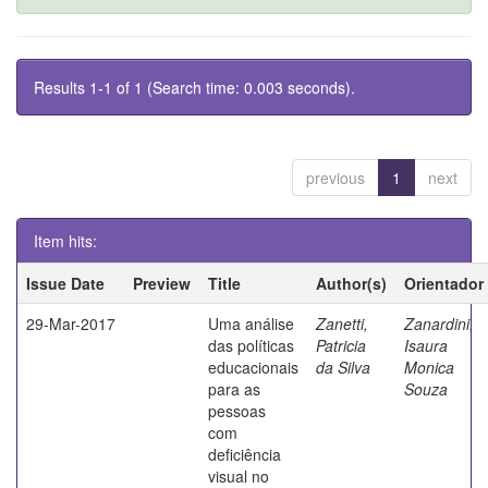
Results 1-1 of 1 (Search time: 0.003 seconds).
previous
1
next
Item hits:
Issue Date
Preview
Title
Author(s)
Orientador
29-Mar-2017
Uma análise
Zanetti,
Zanardini,
das políticas
Patricia
Isaura
educacionais
da Silva
Monica
para as
Souza
pessoas
com
deficiência
visual no