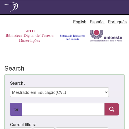
Skip
English
Español
Português
navigation
Search
Search:
for
Current filters: