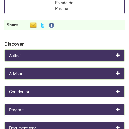
Estado do
Paraná
Share
Discover
Author
Advisor
Contributor
Program
Document type