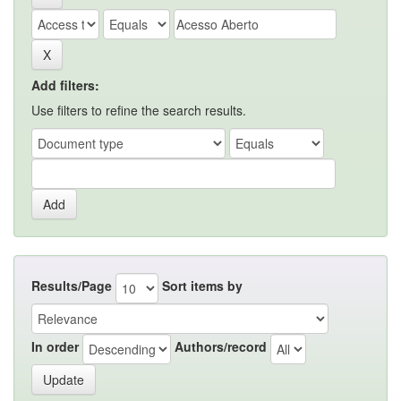
Add filters:
Use filters to refine the search results.
Results/Page
Sort items by
In order
Authors/record