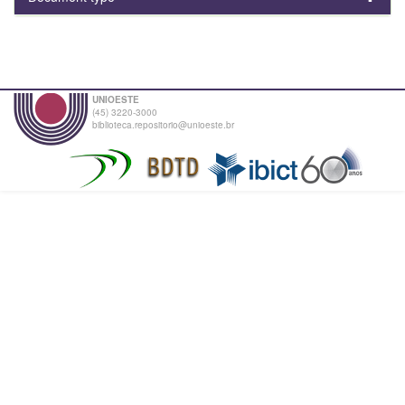
UNIOESTE
(45) 3220-3000
biblioteca.repositorio@unioeste.br