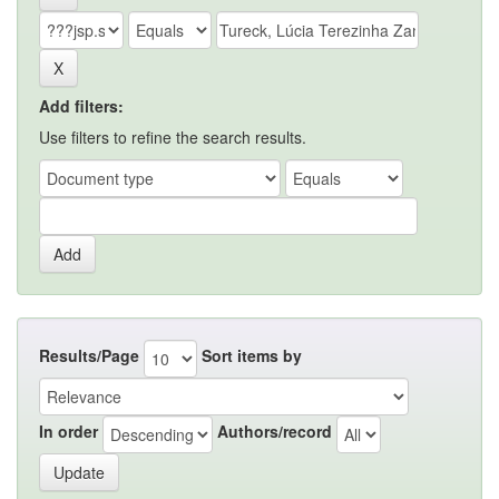
Add filters:
Use filters to refine the search results.
Results/Page
Sort items by
In order
Authors/record