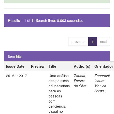
Results 1-1 of 1 (Search time: 0.003 seconds).
previous
1
next
Item hits:
Issue Date
Preview
Title
Author(s)
Orientador
29-Mar-2017
Uma análise
Zanetti,
Zanardini,
das políticas
Patricia
Isaura
educacionais
da Silva
Monica
para as
Souza
pessoas
com
deficiência
visual no