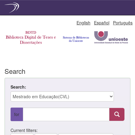
Skip
English
Español
Português
navigation
Search
Search:
for
Current filters: