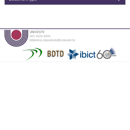
UNIOESTE
(45) 3220-3000
biblioteca.repositorio@unioeste.br