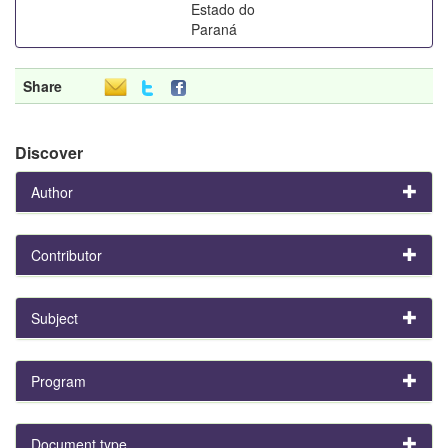
Estado do
Paraná
Share
Discover
Author
Contributor
Subject
Program
Document type