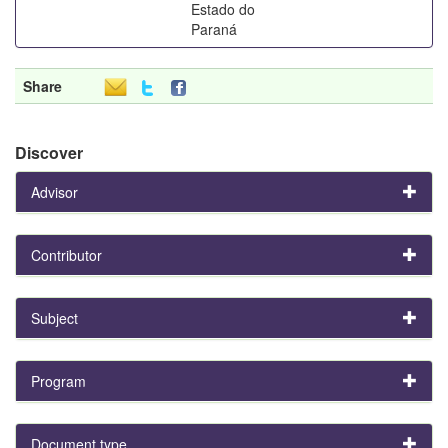
Estado do
Paraná
Share
Discover
Advisor
Contributor
Subject
Program
Document type