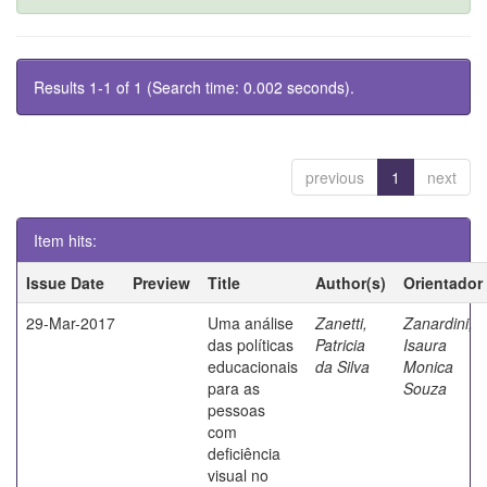
Results 1-1 of 1 (Search time: 0.002 seconds).
previous
1
next
Item hits:
Issue Date
Preview
Title
Author(s)
Orientador
29-Mar-2017
Uma análise
Zanetti,
Zanardini,
das políticas
Patricia
Isaura
educacionais
da Silva
Monica
para as
Souza
pessoas
com
deficiência
visual no