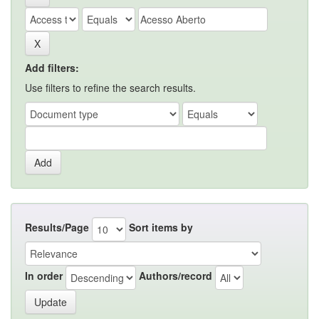
Add filters:
Use filters to refine the search results.
Results/Page
Sort items by
In order
Authors/record