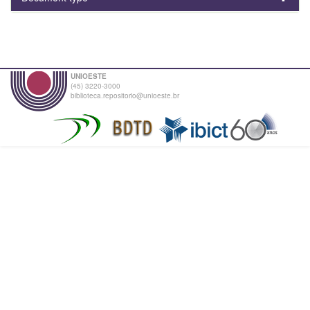
UNIOESTE
(45) 3220-3000
biblioteca.repositorio@unioeste.br