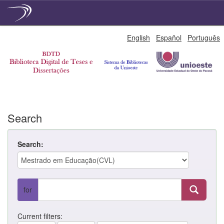
Skip
English
Español
Português
navigation
Search
Search:
for
Current filters: