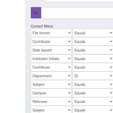
for
Current filters: