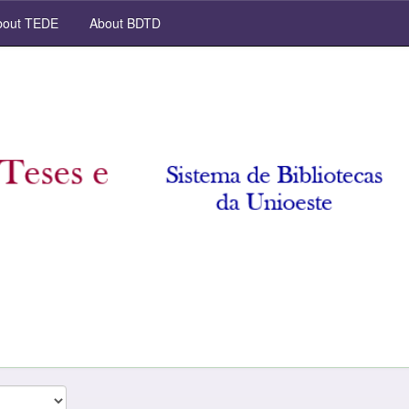
out TEDE
About BDTD