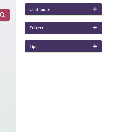
Contributor
Subject
Tipo