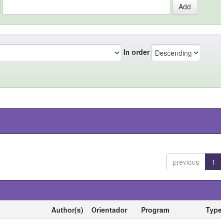
In order
previous
1
Author(s)
Orientador
Program
Typ