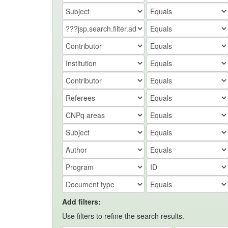
Add filters:
Use filters to refine the search results.