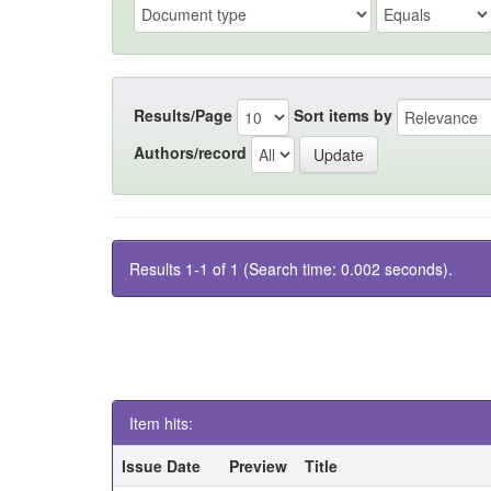
Results/Page
Sort items by
Authors/record
Results 1-1 of 1 (Search time: 0.002 seconds).
Item hits:
Issue Date
Preview
Title