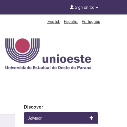
Sign on to:
English
Español
Português
Discover
Advisor