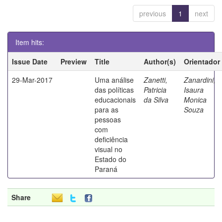
previous
1
next
Item hits:
Issue Date
Preview
Title
Author(s)
Orientador
29-Mar-2017
Uma análise
Zanetti,
Zanardini,
das políticas
Patricia
Isaura
educacionais
da Silva
Monica
para as
Souza
pessoas
com
deficiência
visual no
Estado do
Paraná
Share