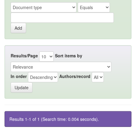
Results/Page
Sort items by
In order
Authors/record
Results 1-1 of 1 (Search time: 0.004 seconds).