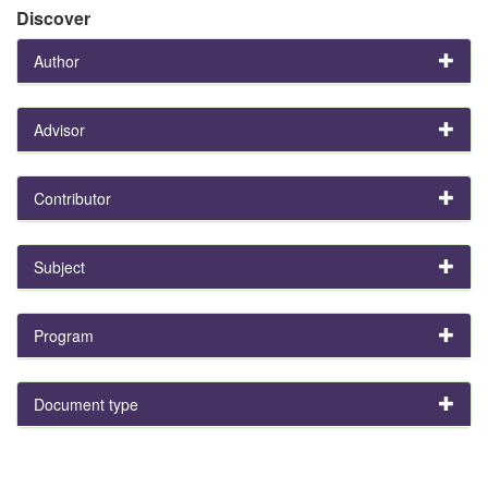
Discover
Author
Advisor
Contributor
Subject
Program
Document type