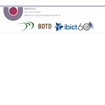
UNIOESTE
(45) 3220-3000
biblioteca.repositorio@unioeste.br