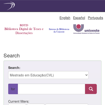
Skip
English
Español
Português
navigation
Search
Search:
for
Current filters: