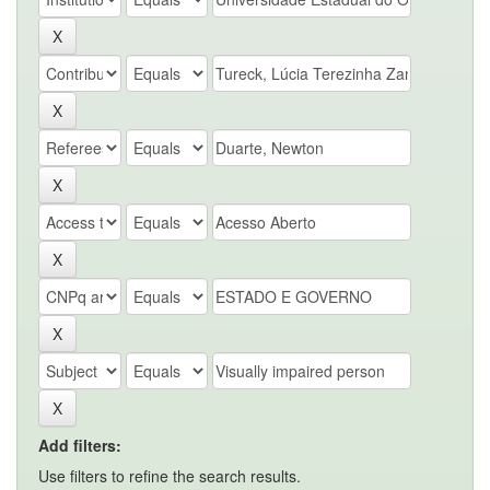
Add filters:
Use filters to refine the search results.