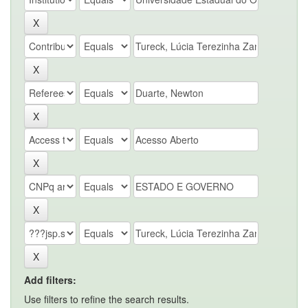
Add filters:
Use filters to refine the search results.