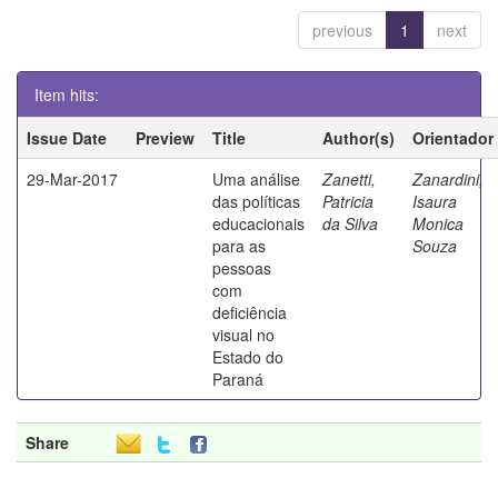
previous
1
next
Item hits:
Issue Date
Preview
Title
Author(s)
Orientador
29-Mar-2017
Uma análise
Zanetti,
Zanardini,
das políticas
Patricia
Isaura
educacionais
da Silva
Monica
para as
Souza
pessoas
com
deficiência
visual no
Estado do
Paraná
Share