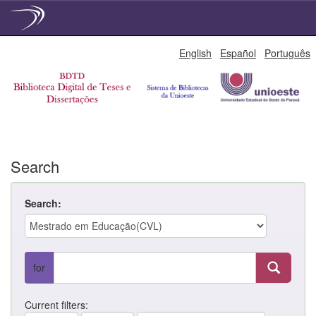
Skip
English
Español
Português
navigation
Search
Search:
for
Current filters: