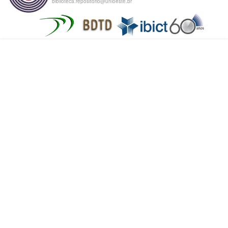
biblioteca.repositorio@unioeste.br