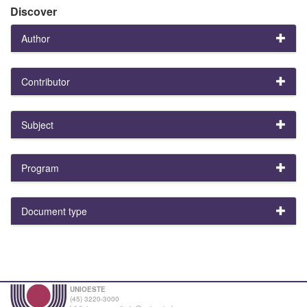
Discover
Author
Contributor
Subject
Program
Document type
UNIOESTE
(45) 3220-3000