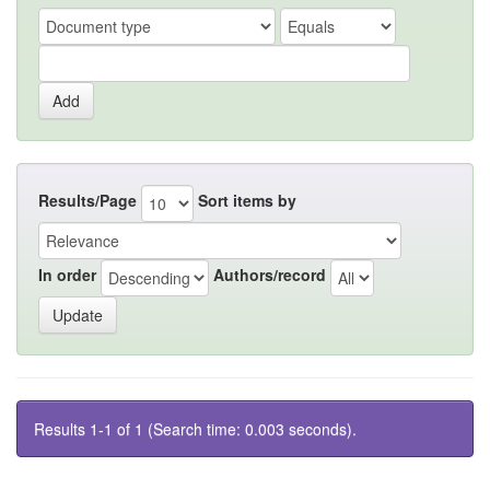
Results/Page
Sort items by
In order
Authors/record
Results 1-1 of 1 (Search time: 0.003 seconds).