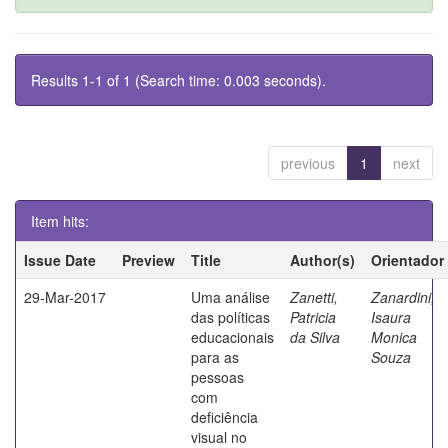
Results 1-1 of 1 (Search time: 0.003 seconds).
previous
1
next
Item hits:
Issue Date
Preview
Title
Author(s)
Orientador
29-Mar-2017
Uma análise
Zanetti,
Zanardini,
das políticas
Patricia
Isaura
educacionais
da Silva
Monica
para as
Souza
pessoas
com
deficiência
visual no