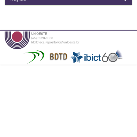
UNIOESTE
(45) 3220-3000
biblioteca.repositorio@unioeste.br