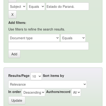
Add filters:
Use filters to refine the search results.
Results/Page
Sort items by
In order
Authors/record