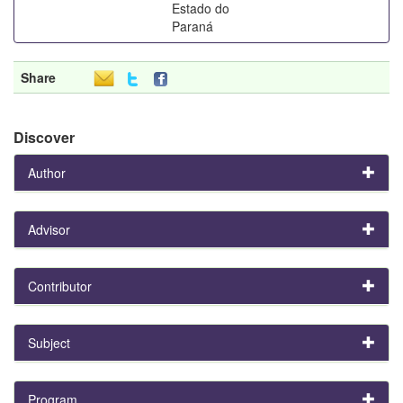
Estado do
Paraná
Share
Discover
Author
Advisor
Contributor
Subject
Program