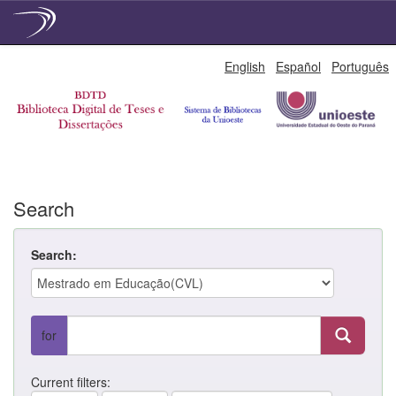
Skip
English
Español
Português
navigation
Search
Search:
for
Current filters: