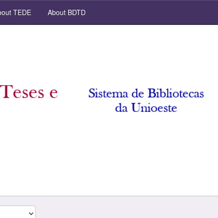
out TEDE
About BDTD