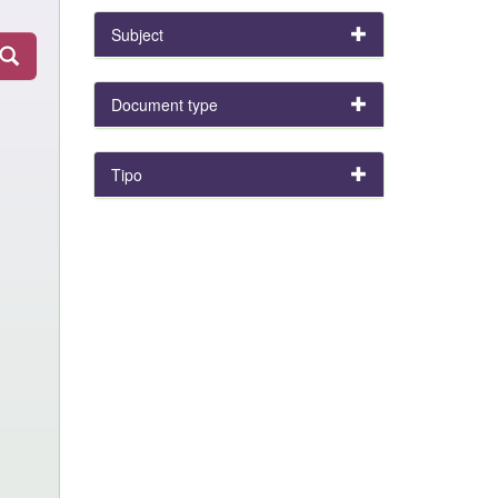
Subject
Document type
Tipo