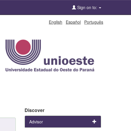
Sign on to:
English
Español
Português
Discover
Advisor