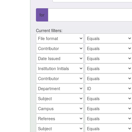
for
Current filters: