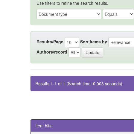
Use filters to refine the search results.
Results/Page
Sort items by
Authors/record
Results 1-1 of 1 (Search time: 0.003 seconds).
Item hits: