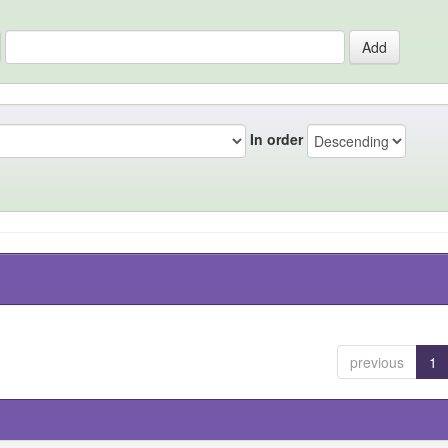
In order
previous
1