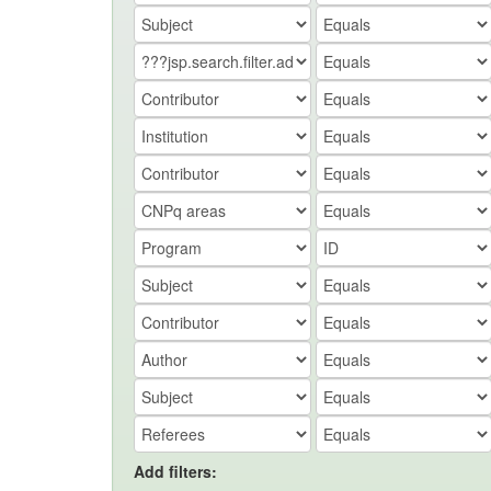
Add filters: