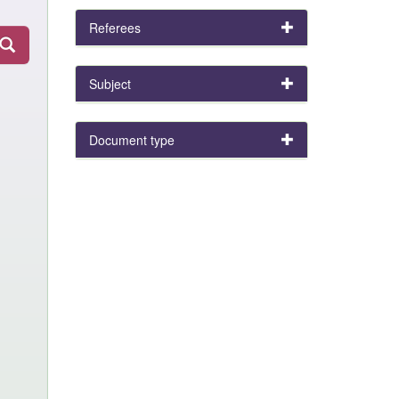
Referees
Subject
Document type