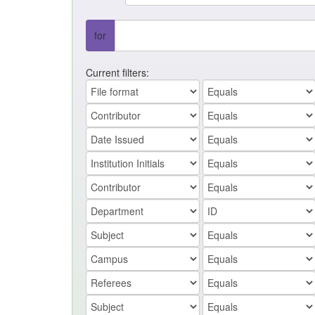
for
Current filters: