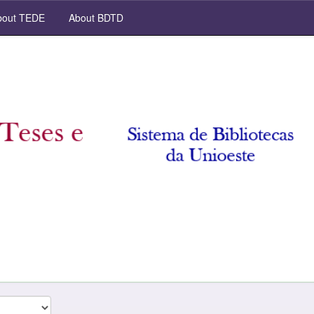
out TEDE
About BDTD