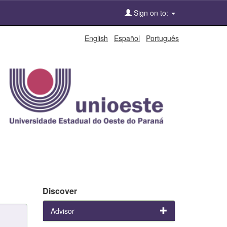
Sign on to:
English
Español
Português
Discover
Advisor