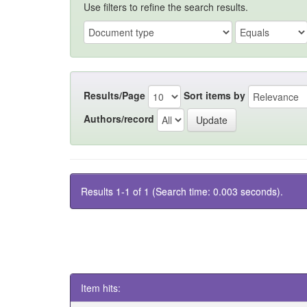
Use filters to refine the search results.
Results/Page
Sort items by
Authors/record
Results 1-1 of 1 (Search time: 0.003 seconds).
Item hits: