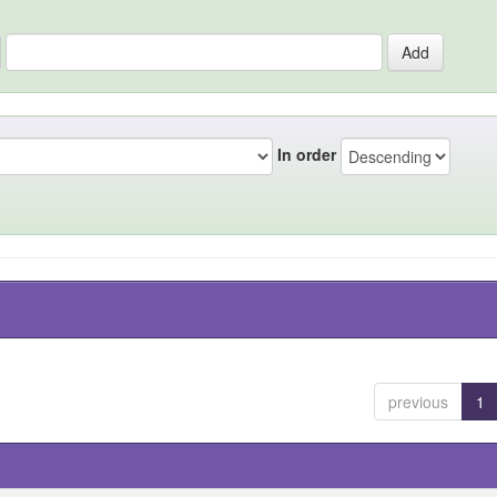
In order
previous
1