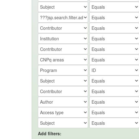
Add filters: