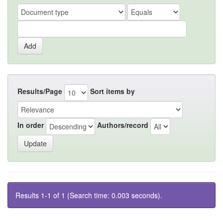
Results/Page
Sort items by
In order
Authors/record
Results 1-1 of 1 (Search time: 0.003 seconds).