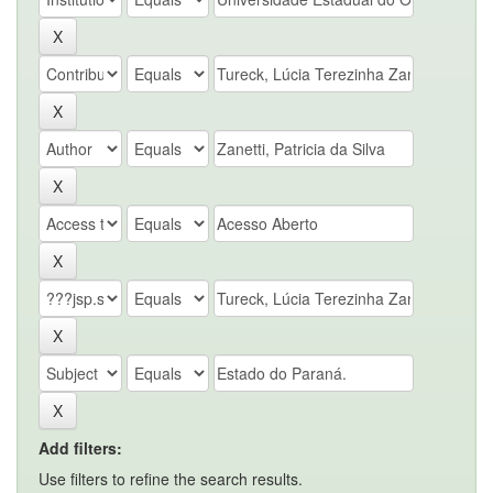
Add filters:
Use filters to refine the search results.