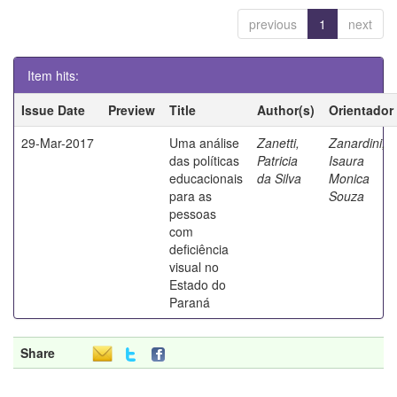
previous
1
next
Item hits:
Issue Date
Preview
Title
Author(s)
Orientador
29-Mar-2017
Uma análise
Zanetti,
Zanardini,
das políticas
Patricia
Isaura
educacionais
da Silva
Monica
para as
Souza
pessoas
com
deficiência
visual no
Estado do
Paraná
Share