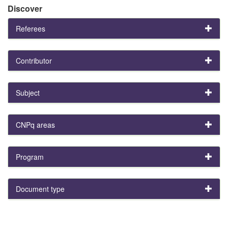
Discover
Referees
Contributor
Subject
CNPq areas
Program
Document type