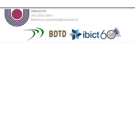
UNIOESTE
(45) 3220-3000
biblioteca.repositorio@unioeste.br