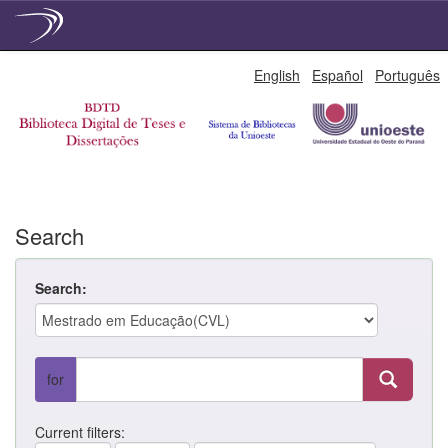
Skip
English
Español
Português
navigation
Search
Search:
for
Current filters: