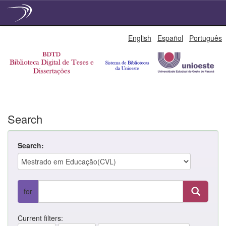
Skip
English
Español
Português
navigation
Search
Search:
for
Current filters: