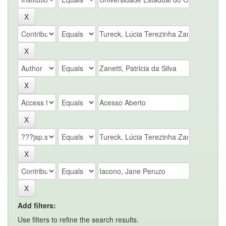
Add filters:
Use filters to refine the search results.