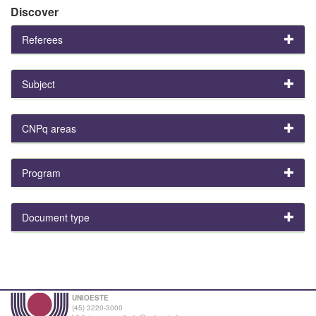
Discover
Referees
Subject
CNPq areas
Program
Document type
UNIOESTE
(45) 3220-3000