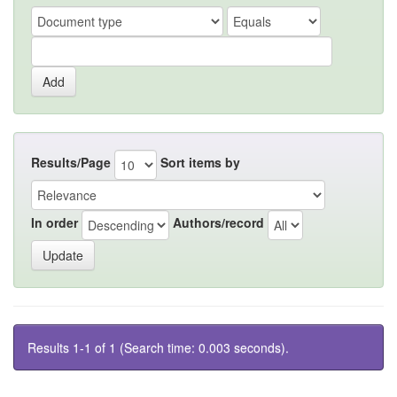
Results/Page
Sort items by
In order
Authors/record
Results 1-1 of 1 (Search time: 0.003 seconds).