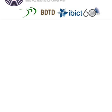
biblioteca.repositorio@unioeste.br