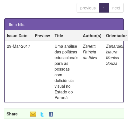
previous
1
next
Item hits:
Issue Date
Preview
Title
Author(s)
Orientador
29-Mar-2017
Uma análise
Zanetti,
Zanardini,
das políticas
Patricia
Isaura
educacionais
da Silva
Monica
para as
Souza
pessoas
com
deficiência
visual no
Estado do
Paraná
Share