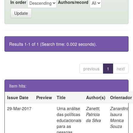
In order
Authors/record
Results 1-1 of 1 (Search time: 0.002 seconds).
previous
1
next
Item hits:
Issue Date
Preview
Title
Author(s)
Orientador
29-Mar-2017
Uma análise
Zanetti,
Zanardini,
das políticas
Patricia
Isaura
educacionais
da Silva
Monica
para as
Souza
pessoas