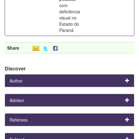
com
deficiência
visual no
Estado do
Paraná
Share
Discover
Author
Advisor
Referees