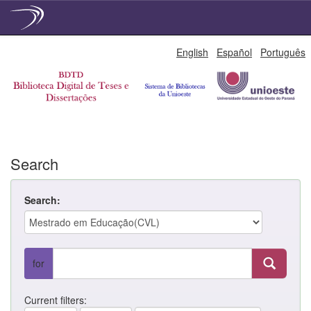
Skip
English
Español
Português
navigation
Search
Search:
for
Current filters: