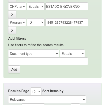
Add filters:
Use filters to refine the search results.
Results/Page
Sort items by