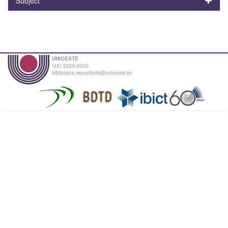
Subject
UNIOESTE
(45) 3220-3000
biblioteca.repositorio@unioeste.br