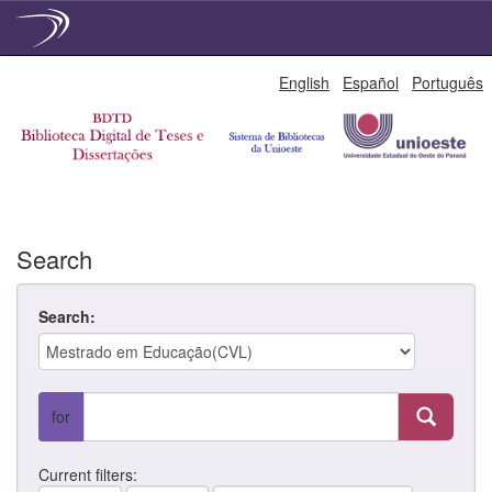
Skip
English
Español
Português
navigation
Search
Search:
for
Current filters: