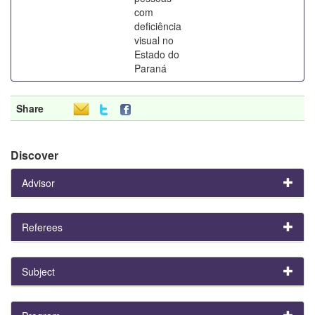
com
deficiência
visual no
Estado do
Paraná
Share
Discover
Advisor
Referees
Subject