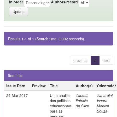
In order
Authors/record
Results 1-1 of 1 (Search time: 0.002 seconds).
previous
1
next
Item hits:
Issue Date
Preview
Title
Author(s)
Orientador
29-Mar-2017
Uma análise
Zanetti,
Zanardini,
das políticas
Patricia
Isaura
educacionais
da Silva
Monica
para as
Souza
pessoas