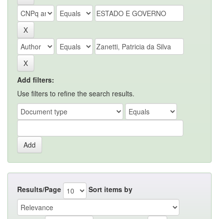
Add filters:
Use filters to refine the search results.
Results/Page
Sort items by