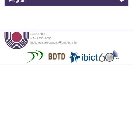
Program
UNIOESTE
(45) 3220-3000
biblioteca.repositorio@unioeste.br