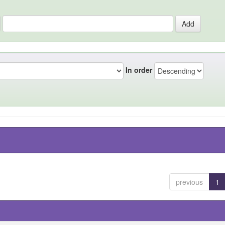
In order
previous
1