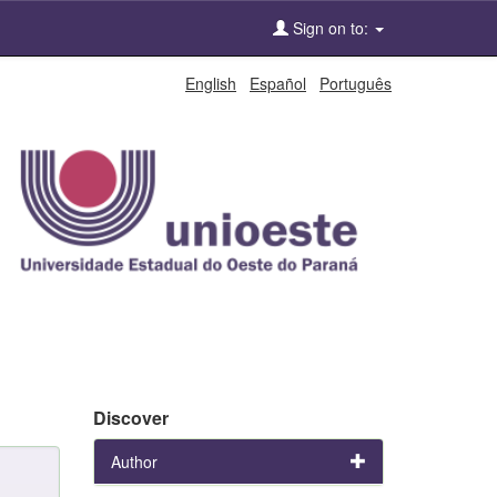
Sign on to:
English
Español
Português
Discover
Author