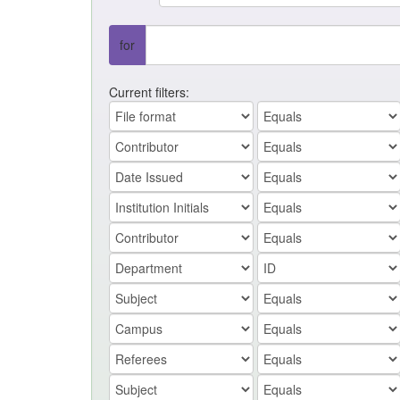
for
Current filters: