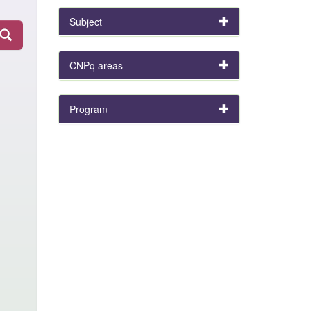
Subject
CNPq areas
Program