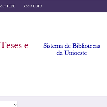
out TEDE
About BDTD