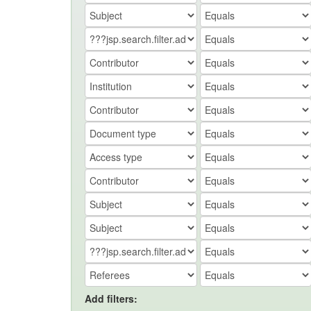
Add filters: