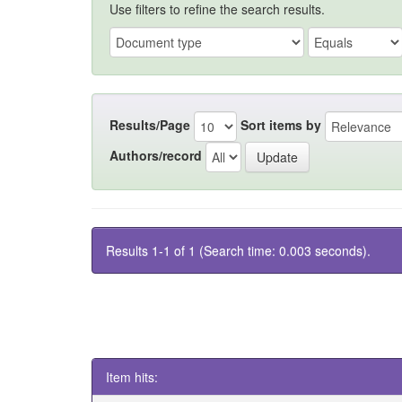
Use filters to refine the search results.
Results/Page
Sort items by
Authors/record
Results 1-1 of 1 (Search time: 0.003 seconds).
Item hits: