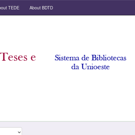
out TEDE
About BDTD