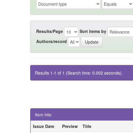
Results/Page
Sort items by
Authors/record
Results 1-1 of 1 (Search time: 0.002 seconds).
Item hits:
Issue Date
Preview
Title