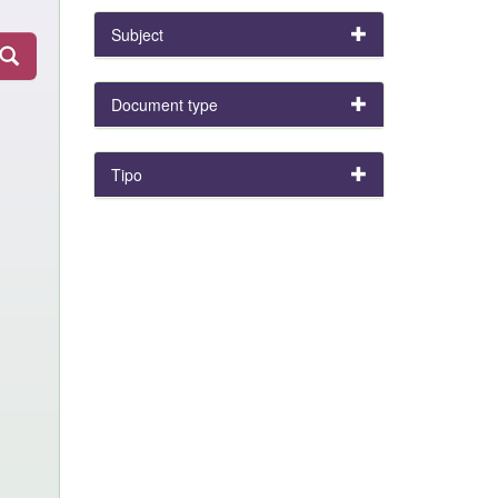
Subject
Document type
Tipo