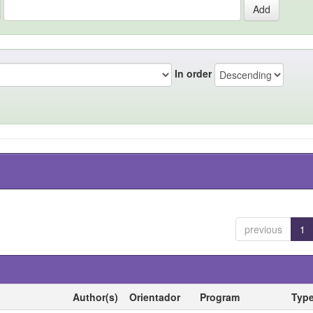
In order
previous
1
Author(s)
Orientador
Program
Typ