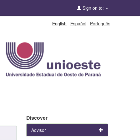
Sign on to:
English
Español
Português
Discover
Advisor