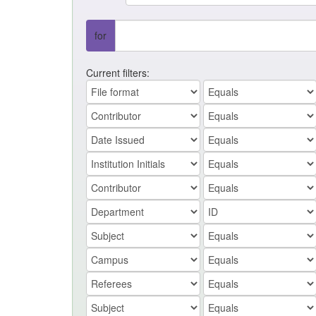
for
Current filters: