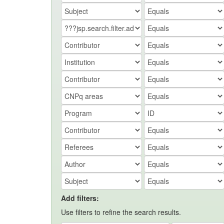
Add filters:
Use filters to refine the search results.