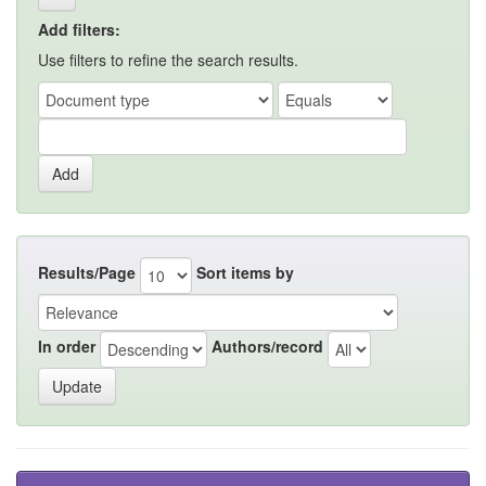
Add filters:
Use filters to refine the search results.
Results/Page
Sort items by
In order
Authors/record