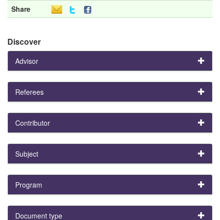
Share
Discover
Advisor
Referees
Contributor
Subject
Program
Document type