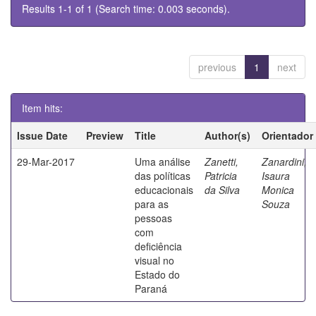
Results 1-1 of 1 (Search time: 0.003 seconds).
previous
1
next
Item hits:
Issue Date
Preview
Title
Author(s)
Orientador
29-Mar-2017
Uma análise
Zanetti,
Zanardini,
das políticas
Patricia
Isaura
educacionais
da Silva
Monica
para as
Souza
pessoas
com
deficiência
visual no
Estado do
Paraná