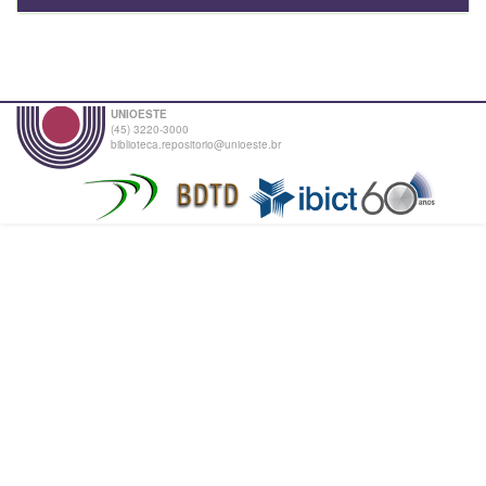
UNIOESTE
(45) 3220-3000
biblioteca.repositorio@unioeste.br