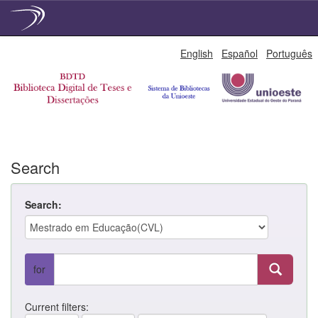
Skip
English
Español
Português
navigation
Search
Search:
for
Current filters: