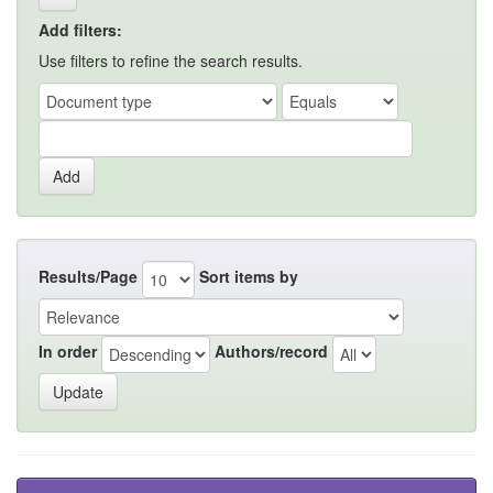
Add filters:
Use filters to refine the search results.
Results/Page
Sort items by
In order
Authors/record