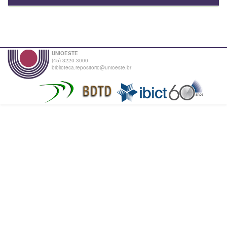
UNIOESTE
(45) 3220-3000
biblioteca.repositorio@unioeste.br