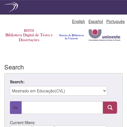
Skip
English
Español
Português
navigation
Search
Search:
for
Current filters: