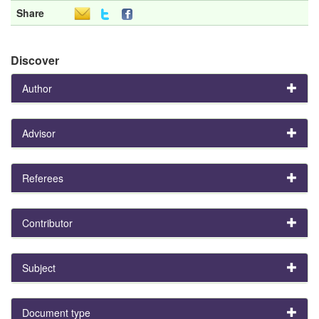
Share
Discover
Author
Advisor
Referees
Contributor
Subject
Document type