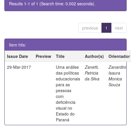
Results 1-1 of 1 (Search time: 0.002 seconds).
previous
1
next
Item hits:
Issue Date
Preview
Title
Author(s)
Orientador
29-Mar-2017
Uma análise
Zanetti,
Zanardini,
das políticas
Patricia
Isaura
educacionais
da Silva
Monica
para as
Souza
pessoas
com
deficiência
visual no
Estado do
Paraná