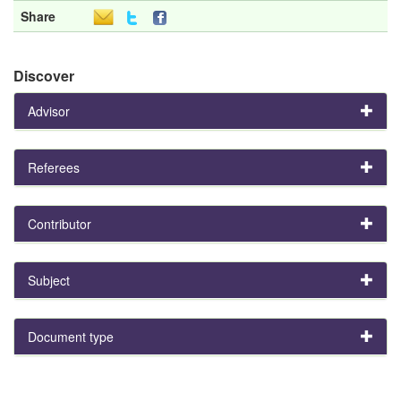
Share
Discover
Advisor
Referees
Contributor
Subject
Document type