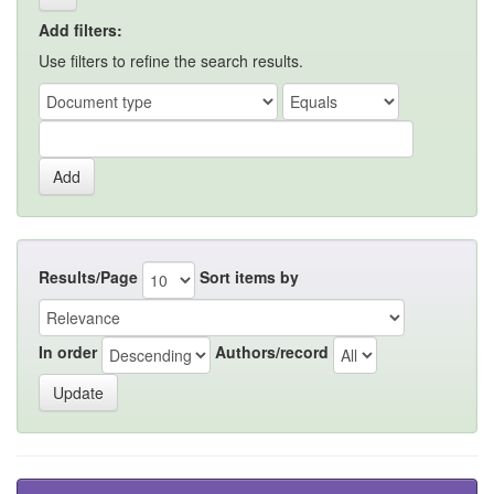
Add filters:
Use filters to refine the search results.
Results/Page
Sort items by
In order
Authors/record