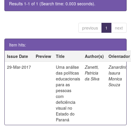
Results 1-1 of 1 (Search time: 0.003 seconds).
previous
1
next
Item hits:
Issue Date
Preview
Title
Author(s)
Orientador
29-Mar-2017
Uma análise
Zanetti,
Zanardini,
das políticas
Patricia
Isaura
educacionais
da Silva
Monica
para as
Souza
pessoas
com
deficiência
visual no
Estado do
Paraná