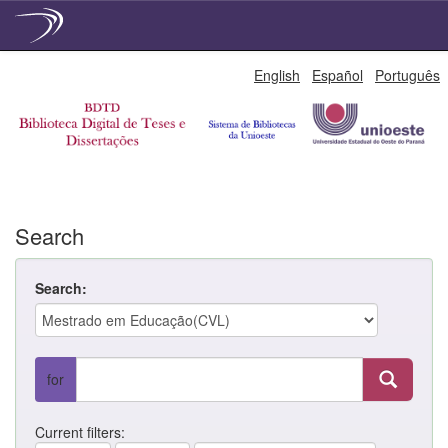
Skip
English
Español
Português
navigation
Search
Search:
for
Current filters: