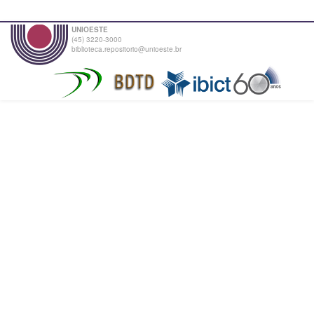
UNIOESTE
(45) 3220-3000
biblioteca.repositorio@unioeste.br