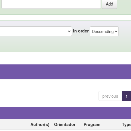
In order
previous
1
Author(s)
Orientador
Program
Typ