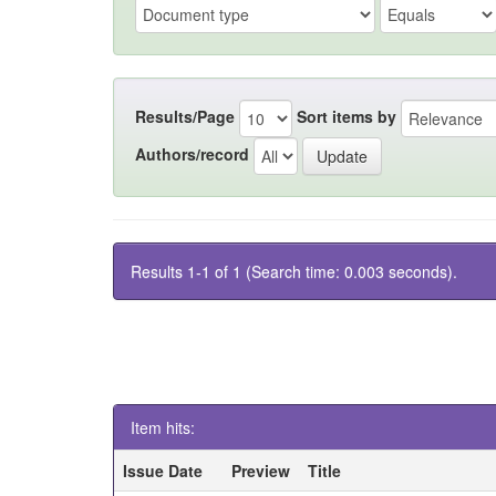
Results/Page
Sort items by
Authors/record
Results 1-1 of 1 (Search time: 0.003 seconds).
Item hits:
Issue Date
Preview
Title