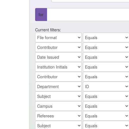
for
Current filters: