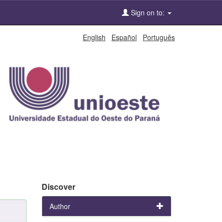
Sign on to:
English
Español
Português
Discover
Author