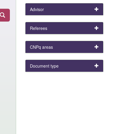
Advisor
Referees
CNPq areas
Document type