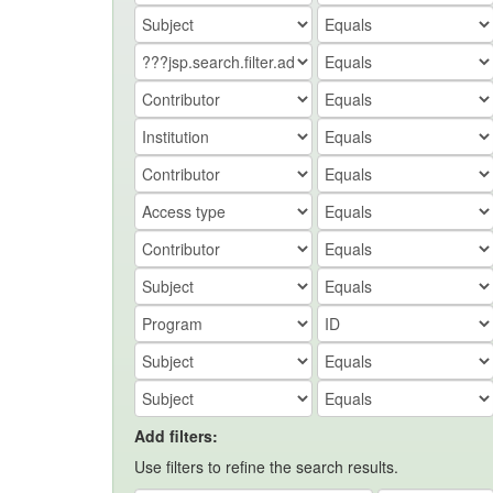
Add filters:
Use filters to refine the search results.