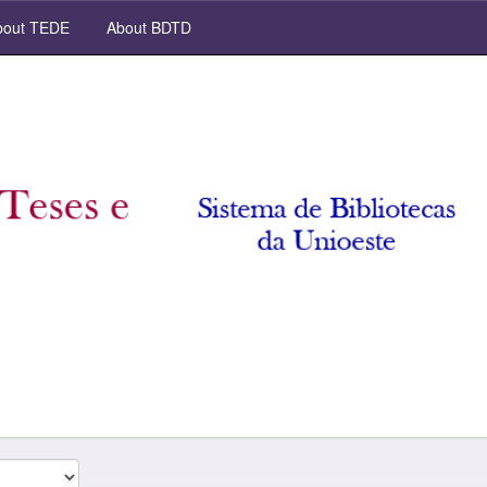
out TEDE
About BDTD