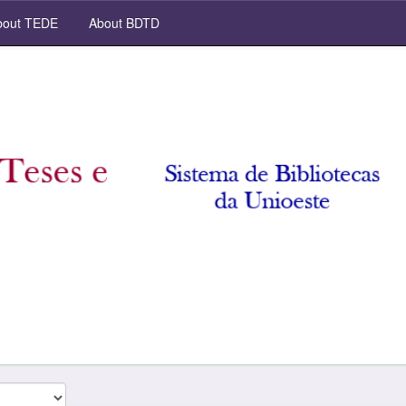
out TEDE
About BDTD