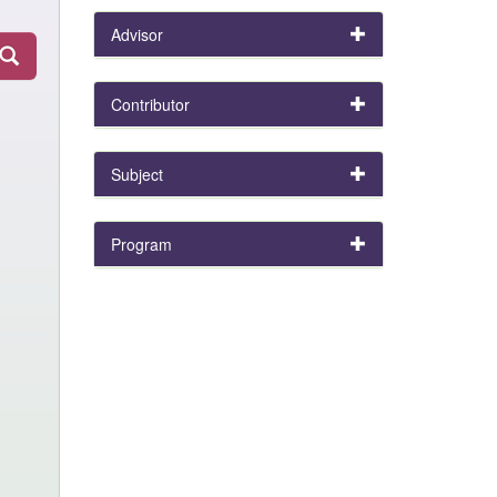
Advisor
Contributor
Subject
Program