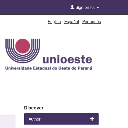
Sign on to:
English
Español
Português
Discover
Author