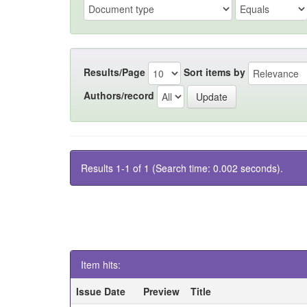
Results/Page
Sort items by
Authors/record
Results 1-1 of 1 (Search time: 0.002 seconds).
Item hits:
Issue Date
Preview
Title