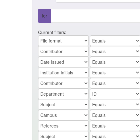
for
Current filters: