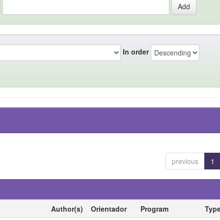
In order
previous
1
Author(s)
Orientador
Program
Typ