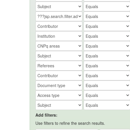
Add filters:
Use filters to refine the search results.