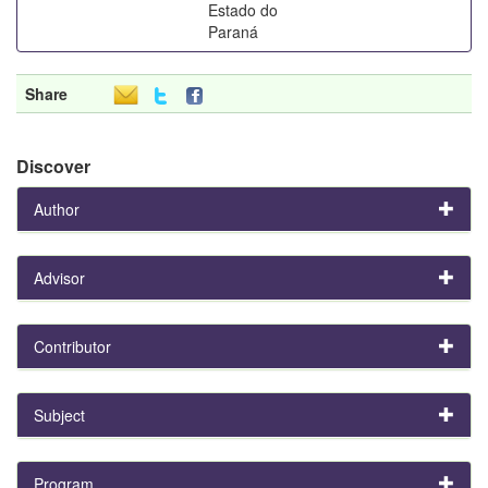
Estado do
Paraná
Share
Discover
Author
Advisor
Contributor
Subject
Program