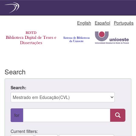
Skip
English
Español
Português
navigation
Search
Search:
for
Current filters: