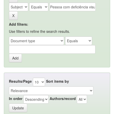
Add filters:
Use filters to refine the search results.
Results/Page
Sort items by
In order
Authors/record