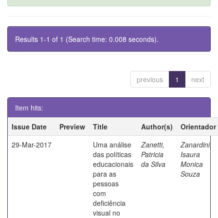
Results 1-1 of 1 (Search time: 0.008 seconds).
previous
1
next
Item hits:
Issue Date
Preview
Title
Author(s)
Orientador
29-Mar-2017
Uma análise
Zanetti,
Zanardini,
das políticas
Patricia
Isaura
educacionais
da Silva
Monica
para as
Souza
pessoas
com
deficiência
visual no