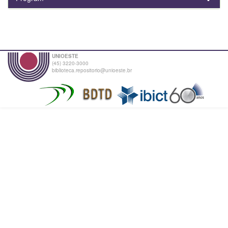
UNIOESTE
(45) 3220-3000
biblioteca.repositorio@unioeste.br