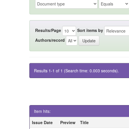
Results/Page
Sort items by
Authors/record
Results 1-1 of 1 (Search time: 0.003 seconds).
Item hits:
Issue Date
Preview
Title