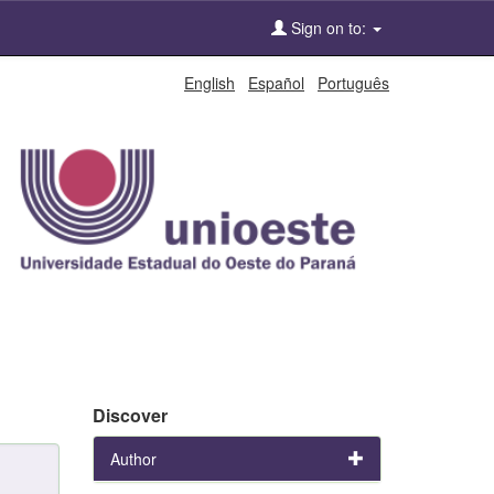
Sign on to:
English
Español
Português
Discover
Author