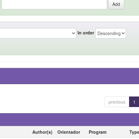
In order
previous
1
Author(s)
Orientador
Program
Typ