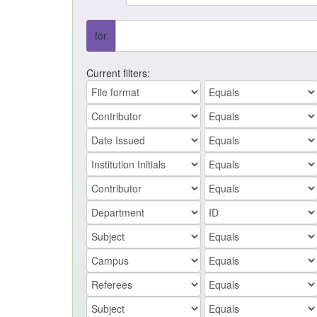
for
Current filters: