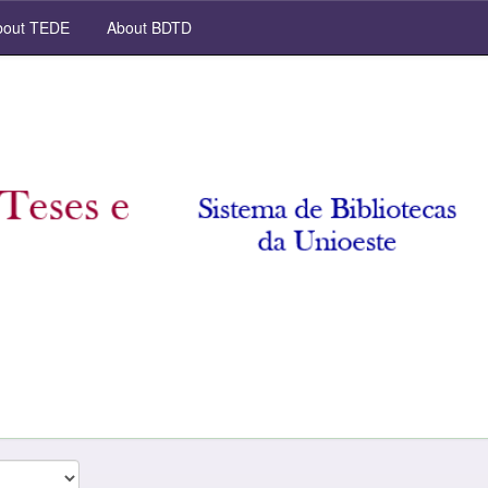
out TEDE
About BDTD