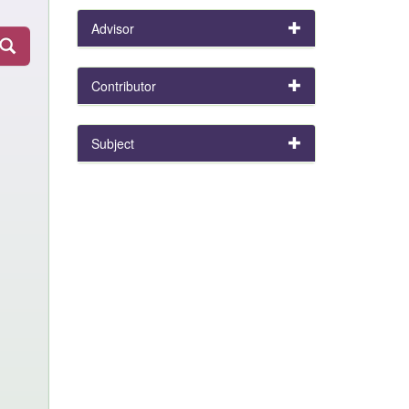
Advisor
Contributor
Subject