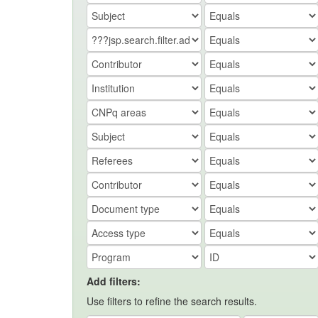
Add filters:
Use filters to refine the search results.