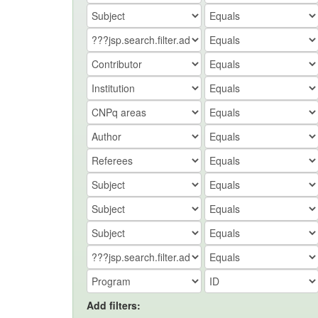
Add filters: