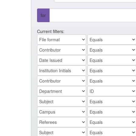
for
Current filters: