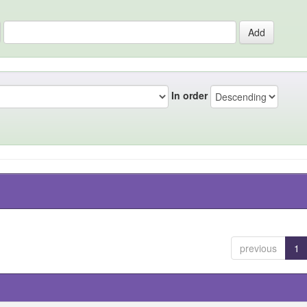
In order
previous
1