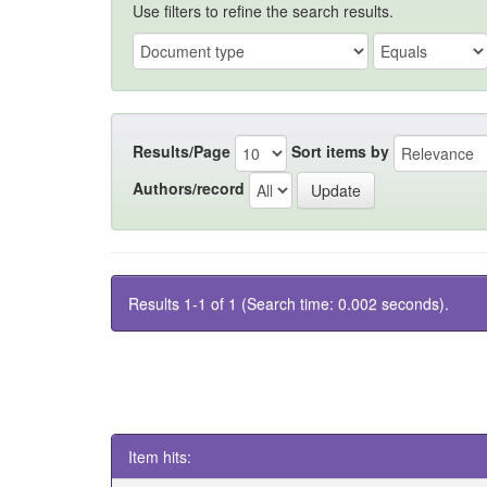
Use filters to refine the search results.
Results/Page
Sort items by
Authors/record
Results 1-1 of 1 (Search time: 0.002 seconds).
Item hits: