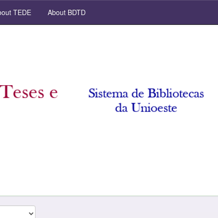
out TEDE
About BDTD