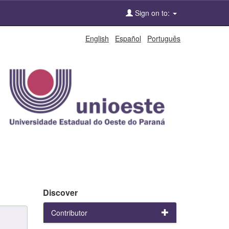
Sign on to:
English
Español
Português
Discover
Contributor