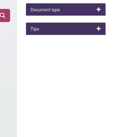
Document type
Tipo