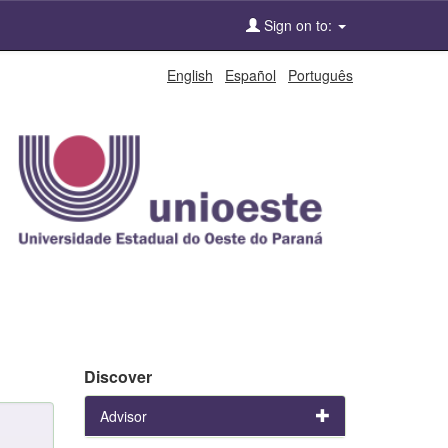
Sign on to:
English
Español
Português
Discover
Advisor