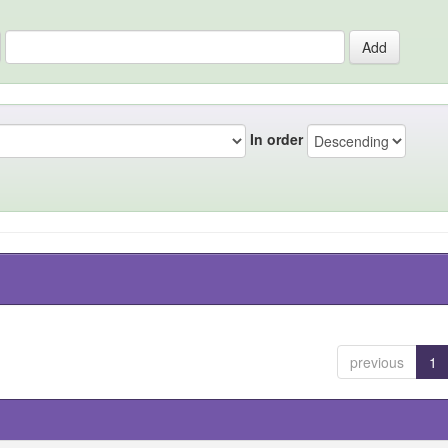
In order
previous
1