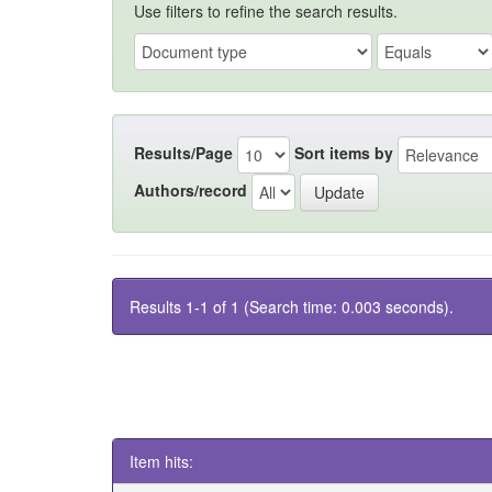
Use filters to refine the search results.
Results/Page
Sort items by
Authors/record
Results 1-1 of 1 (Search time: 0.003 seconds).
Item hits: