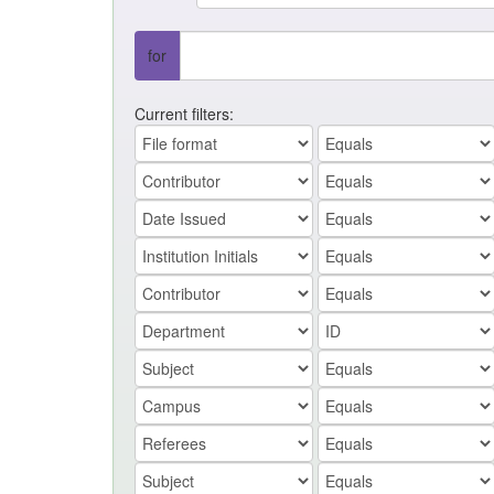
for
Current filters: