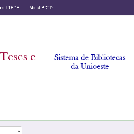
out TEDE
About BDTD