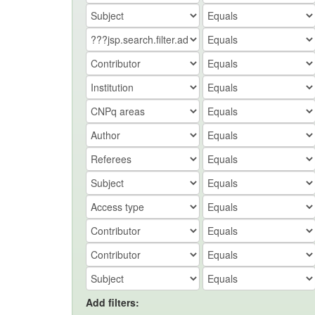
Add filters: