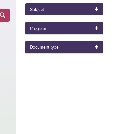
Subject
Program
Document type