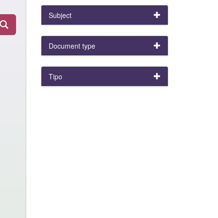
Subject
Document type
Tipo