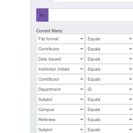
for
Current filters: