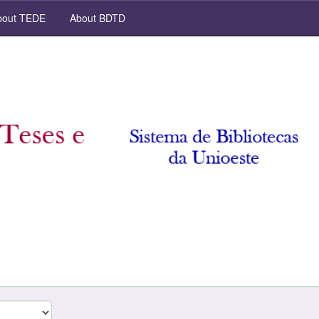
out TEDE
About BDTD