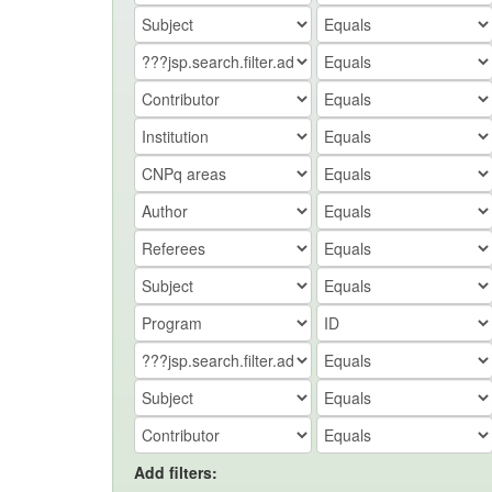
Add filters: