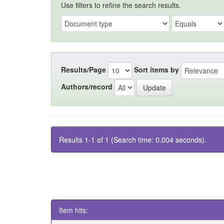
Use filters to refine the search results.
Results/Page
Sort items by
Authors/record
Results 1-1 of 1 (Search time: 0.004 seconds).
Item hits: