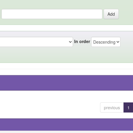
In order
previous
1