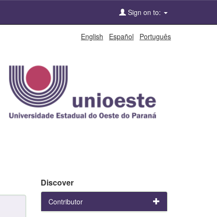
Sign on to:
English
Español
Português
Discover
Contributor