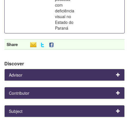
com
deficiência
visual no
Estado do
Paraná
Share
Discover
Advisor
Contributor
Subject