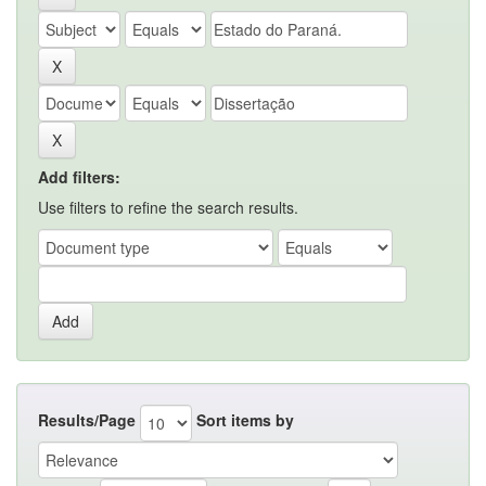
Add filters:
Use filters to refine the search results.
Results/Page
Sort items by