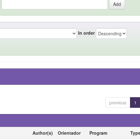
In order
previous
1
Author(s)
Orientador
Program
Typ