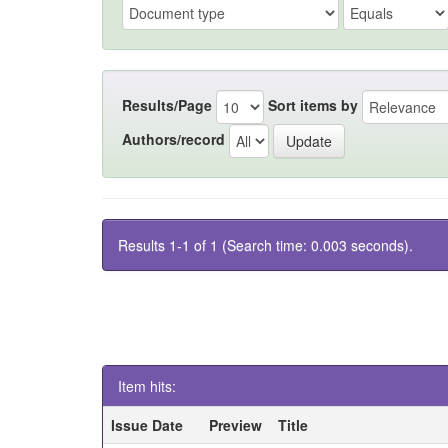
Results/Page
Sort items by
Authors/record
Results 1-1 of 1 (Search time: 0.003 seconds).
Item hits:
Issue Date
Preview
Title