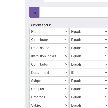
for
Current filters: