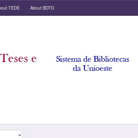
out TEDE
About BDTD