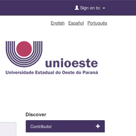
Sign on to:
English
Español
Português
Discover
Contributor