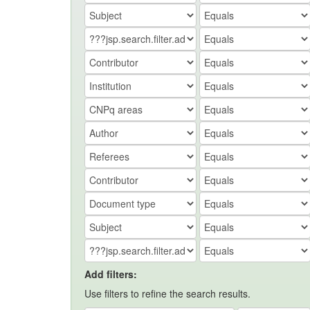
Add filters:
Use filters to refine the search results.