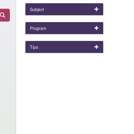
Subject
Program
Tipo