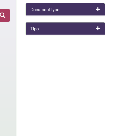
Document type
Tipo