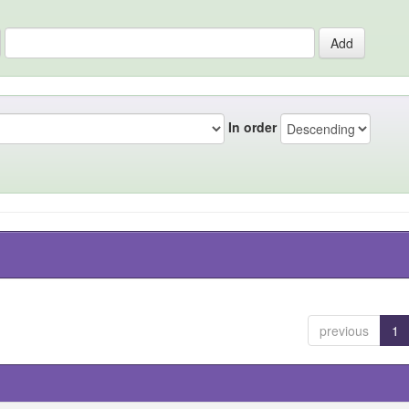
In order
previous
1