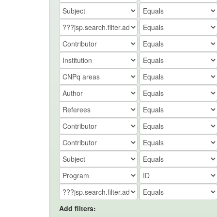
Add filters: