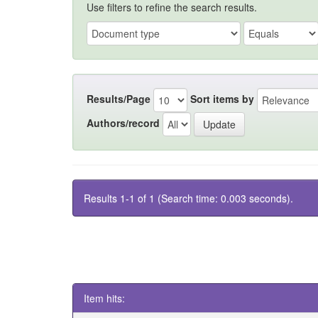
Use filters to refine the search results.
Results/Page
Sort items by
Authors/record
Results 1-1 of 1 (Search time: 0.003 seconds).
Item hits: