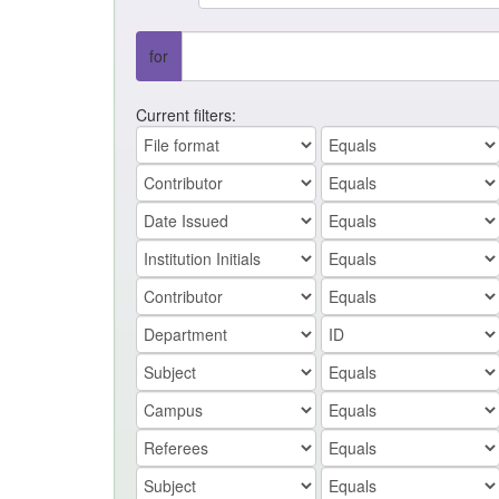
for
Current filters: