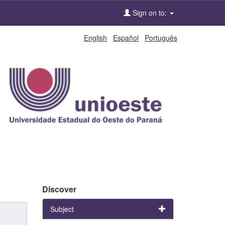
Sign on to:
English
Español
Português
Discover
Subject