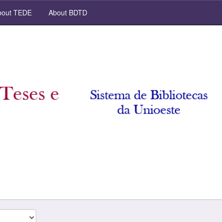
out TEDE
About BDTD