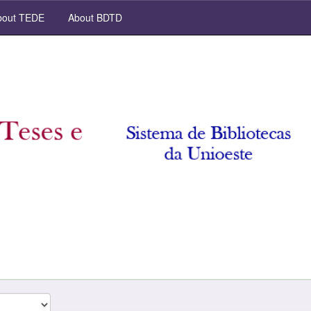
out TEDE
About BDTD