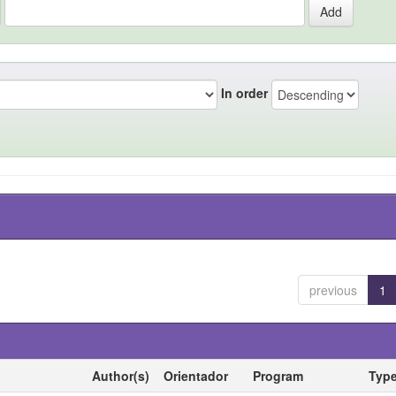
In order
previous
1
Author(s)
Orientador
Program
Typ