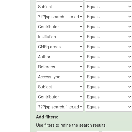
Add filters:
Use filters to refine the search results.