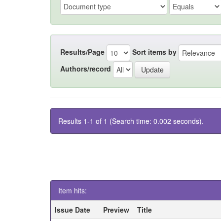
Results/Page
Sort items by
Authors/record
Results 1-1 of 1 (Search time: 0.002 seconds).
Item hits:
Issue Date
Preview
Title