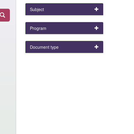
Subject
Program
Document type