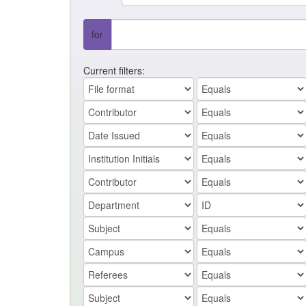
for
Current filters: