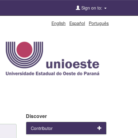
Sign on to:
English
Español
Português
Discover
Contributor