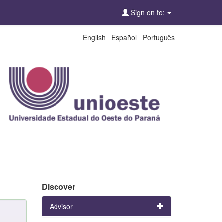
Sign on to:
English
Español
Português
Discover
Advisor