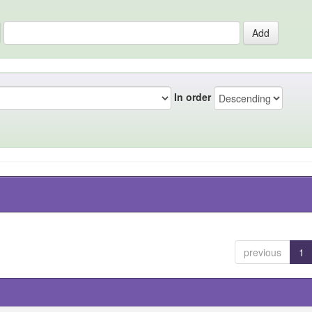
In order
previous
1