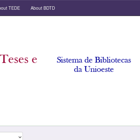
out TEDE
About BDTD