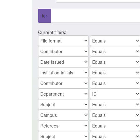
for
Current filters: