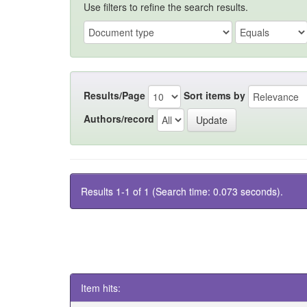
Use filters to refine the search results.
Results/Page
Sort items by
Authors/record
Results 1-1 of 1 (Search time: 0.073 seconds).
Item hits: