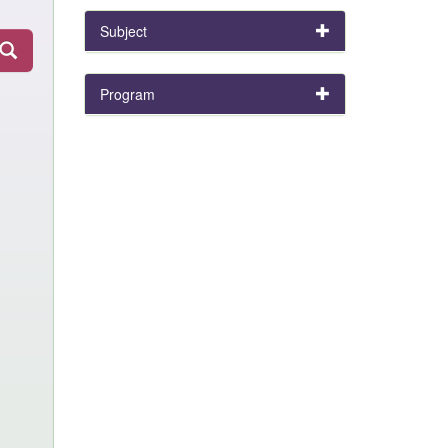
Subject
Program