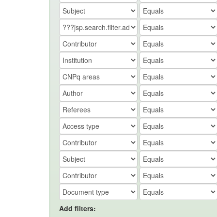
Add filters: