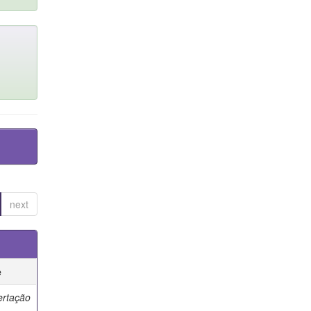
next
e
ertação