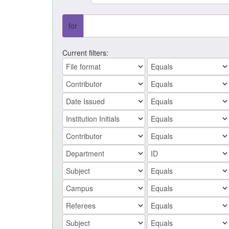
for
Current filters: