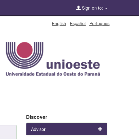
Sign on to:
English
Español
Português
Discover
Advisor