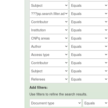
Add filters:
Use filters to refine the search results.