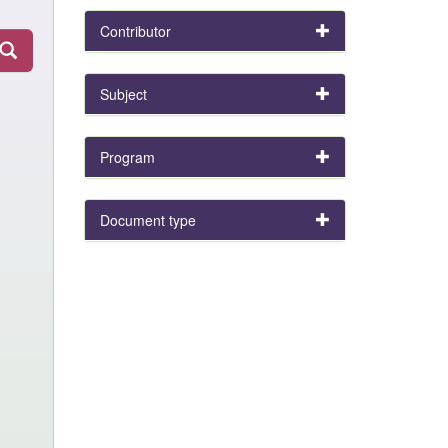
Contributor
Subject
Program
Document type