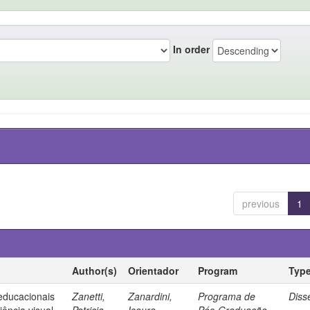
In order
previous
1
Author(s)
Orientador
Program
Typ
 educacionais
Zanetti,
Zanardini,
Programa de
Diss