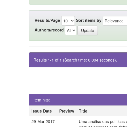
Results/Page
Sort items by
Authors/record
Results 1-1 of 1 (Search time: 0.004 seconds).
Item hits:
Issue Date
Preview
Title
29-Mar-2017
Uma análise das políticas