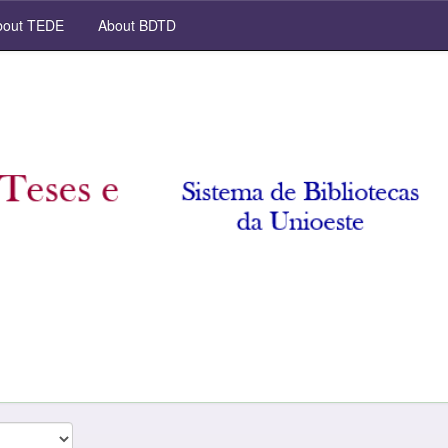
out TEDE
About BDTD