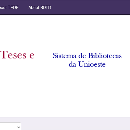
out TEDE
About BDTD