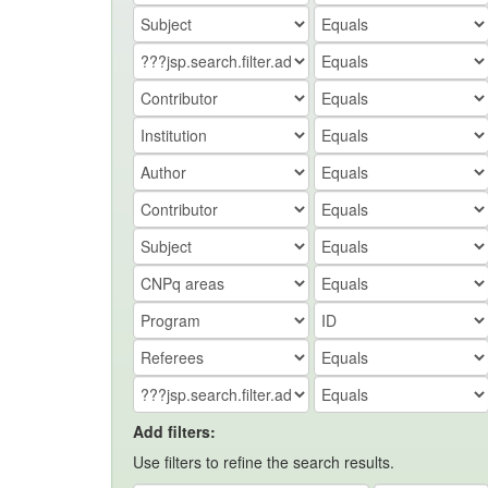
Add filters:
Use filters to refine the search results.