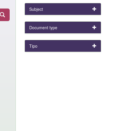
Subject
Document type
Tipo