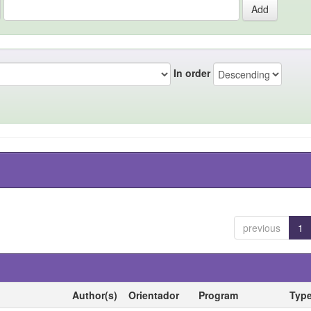
In order
previous
1
Author(s)
Orientador
Program
Typ