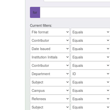
for
Current filters: