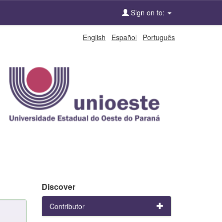
Sign on to:
English
Español
Português
Discover
Contributor