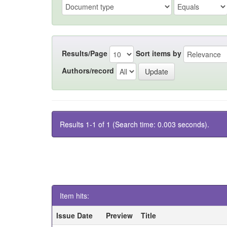
Results/Page
Sort items by
Authors/record
Results 1-1 of 1 (Search time: 0.003 seconds).
Item hits:
Issue Date
Preview
Title