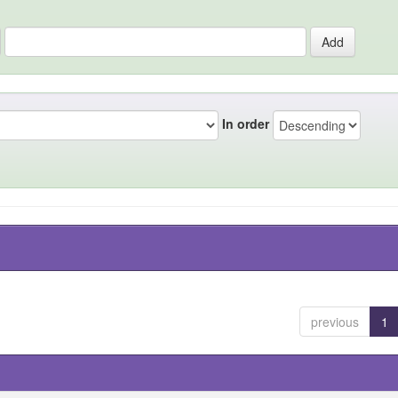
In order
previous
1