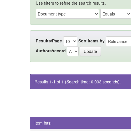
Use filters to refine the search results.
Results/Page
Sort items by
Authors/record
Results 1-1 of 1 (Search time: 0.003 seconds).
Item hits: