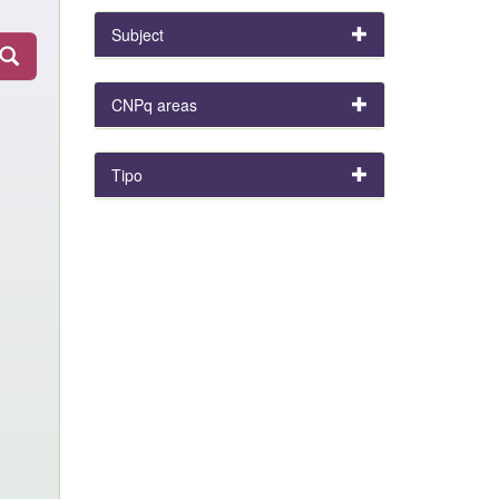
Subject
CNPq areas
Tipo