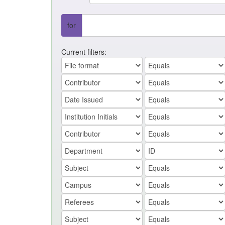
for
Current filters: