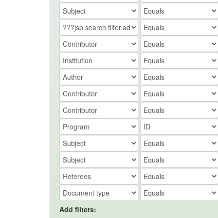
Add filters: