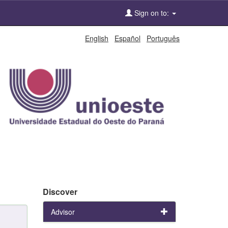
Sign on to:
English
Español
Português
Discover
Advisor