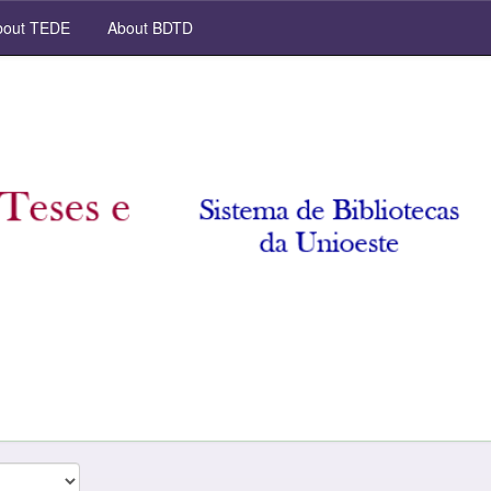
out TEDE
About BDTD