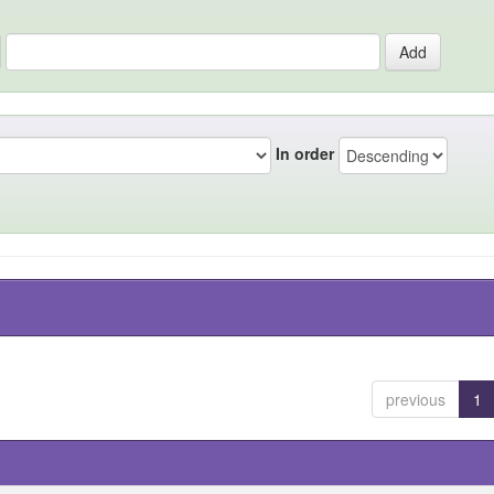
In order
previous
1