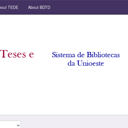
out TEDE
About BDTD