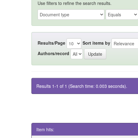
Use filters to refine the search results.
Results/Page
Sort items by
Authors/record
Results 1-1 of 1 (Search time: 0.003 seconds).
Item hits: