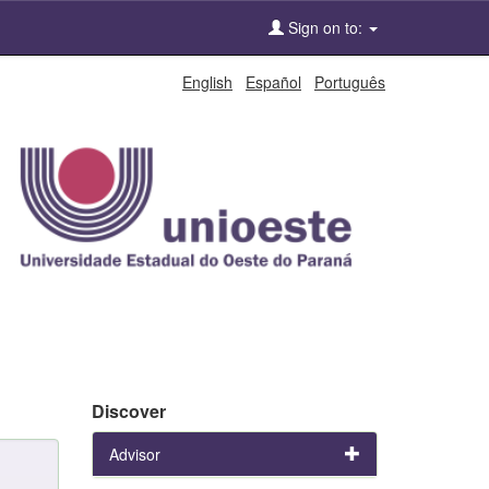
Sign on to:
English
Español
Português
Discover
Advisor