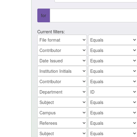
for
Current filters: