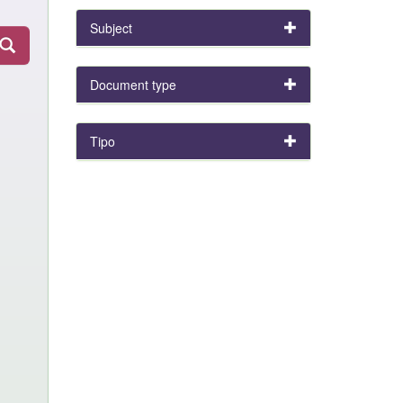
Subject
Document type
Tipo