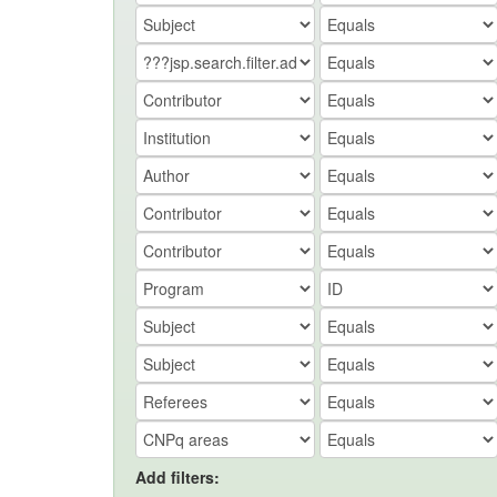
Add filters: