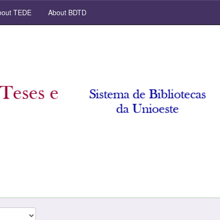
out TEDE
About BDTD