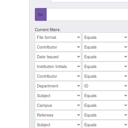
for
Current filters: