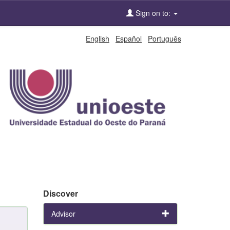
Sign on to:
English
Español
Português
Discover
Advisor