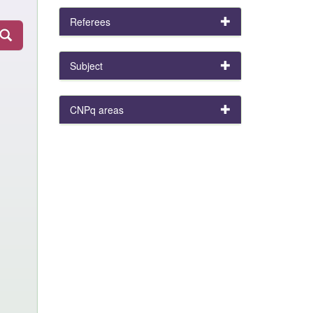
Referees
Subject
CNPq areas