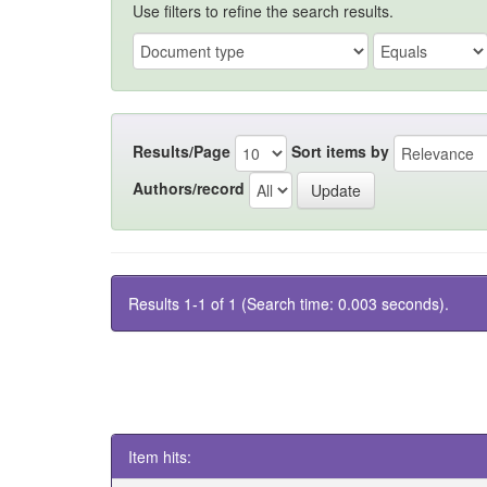
Use filters to refine the search results.
Results/Page
Sort items by
Authors/record
Results 1-1 of 1 (Search time: 0.003 seconds).
Item hits: