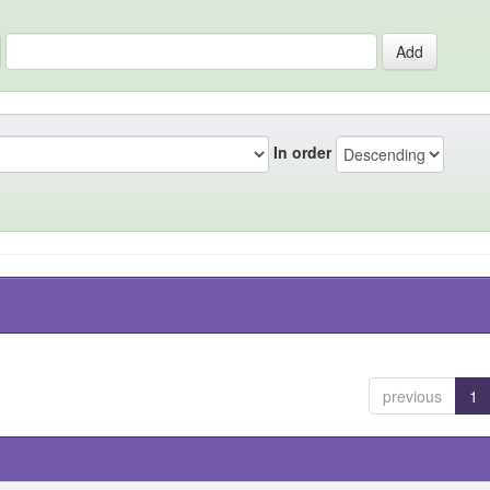
In order
previous
1