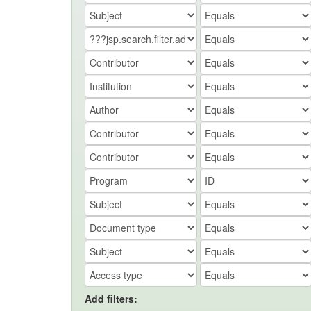
Add filters: