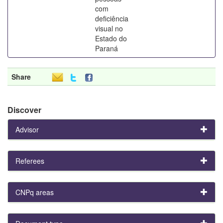
com
deficiência
visual no
Estado do
Paraná
Share
Discover
Advisor
Referees
CNPq areas