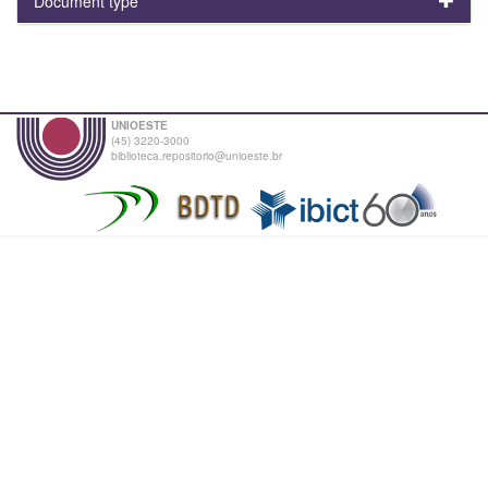
Document type
UNIOESTE
(45) 3220-3000
biblioteca.repositorio@unioeste.br