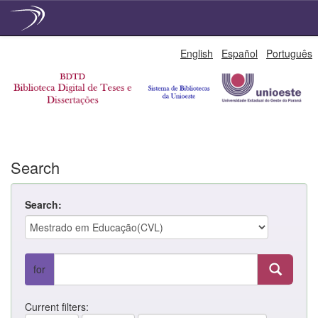
Skip
English
Español
Português
navigation
Search
Search:
for
Current filters: