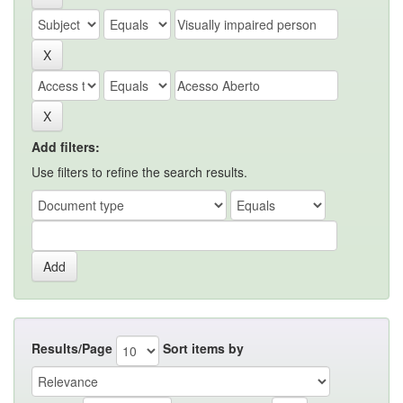
Add filters:
Use filters to refine the search results.
Results/Page
Sort items by