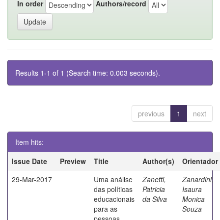
In order
Authors/record
Results 1-1 of 1 (Search time: 0.003 seconds).
previous
1
next
Item hits:
Issue Date
Preview
Title
Author(s)
Orientador
29-Mar-2017
Uma análise
Zanetti,
Zanardini,
das políticas
Patricia
Isaura
educacionais
da Silva
Monica
para as
Souza
pessoas