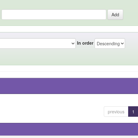
In order
previous
1