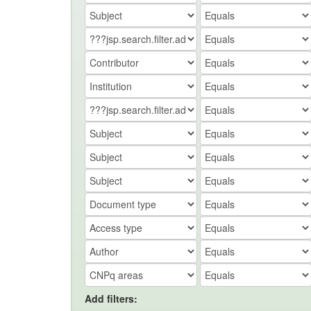
Add filters: