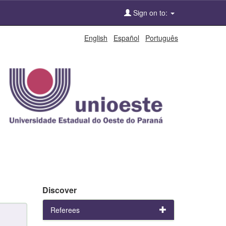
Sign on to:
English
Español
Português
Discover
Referees