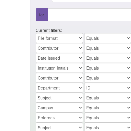
for
Current filters: