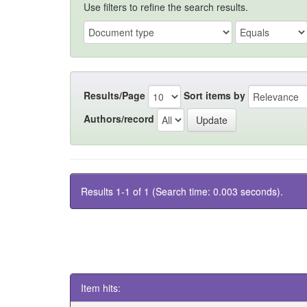
Use filters to refine the search results.
Results/Page
Sort items by
Authors/record
Results 1-1 of 1 (Search time: 0.003 seconds).
Item hits: