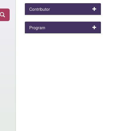
Contributor
Program