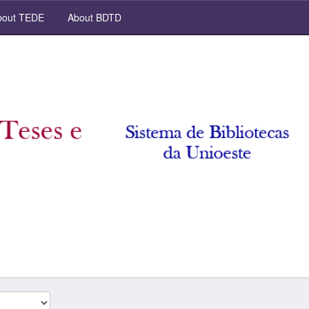
out TEDE
About BDTD